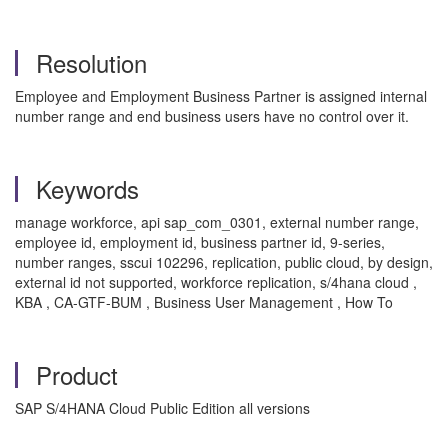
Resolution
Employee and Employment Business Partner is assigned internal
number range and end business users have no control over it.
Keywords
manage workforce, api sap_com_0301, external number range,
employee id, employment id, business partner id, 9-series,
number ranges, sscui 102296, replication, public cloud, by design,
external id not supported, workforce replication, s/4hana cloud ,
KBA , CA-GTF-BUM , Business User Management , How To
Product
SAP S/4HANA Cloud Public Edition all versions