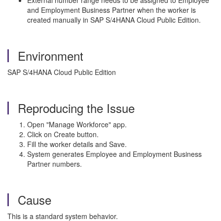
External number range needs to be assigned to Employee
and Employment Business Partner when the worker is
created manually in SAP S/4HANA Cloud Public Edition.
Environment
SAP S/4HANA Cloud Public Edition
Reproducing the Issue
Open "Manage Workforce" app.
Click on Create button.
Fill the worker details and Save.
System generates Employee and Employment Business
Partner numbers.
Cause
This is a standard system behavior.