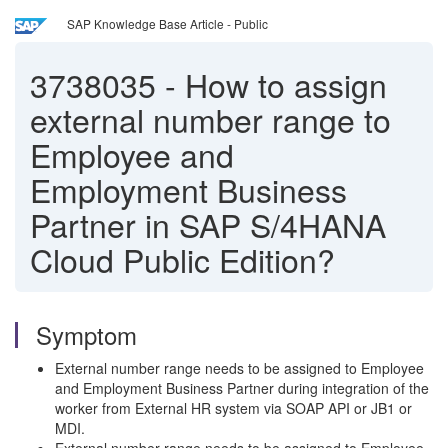
SAP Knowledge Base Article - Public
3738035
-
How to assign
external number range to
Employee and
Employment Business
Partner in SAP S/4HANA
Cloud Public Edition?
Symptom
External number range needs to be assigned to Employee
and Employment Business Partner during integration of the
worker from External HR system via SOAP API or JB1 or
MDI.