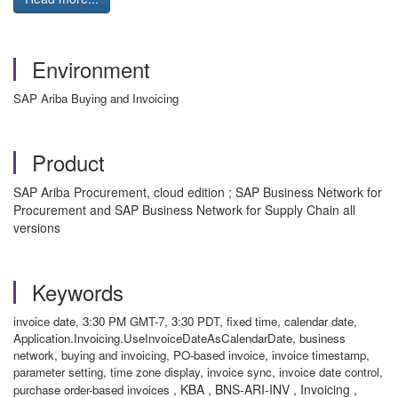
Environment
SAP Ariba Buying and Invoicing
Product
SAP Ariba Procurement, cloud edition ; SAP Business Network for
Procurement and SAP Business Network for Supply Chain all
versions
Keywords
invoice date, 3:30 PM GMT-7, 3:30 PDT, fixed time, calendar date,
Application.Invoicing.UseInvoiceDateAsCalendarDate, business
network, buying and invoicing, PO-based invoice, invoice timestamp,
parameter setting, time zone display, invoice sync, invoice date control,
, KBA , BNS-ARI-INV , Invoicing ,
purchase order-based invoices