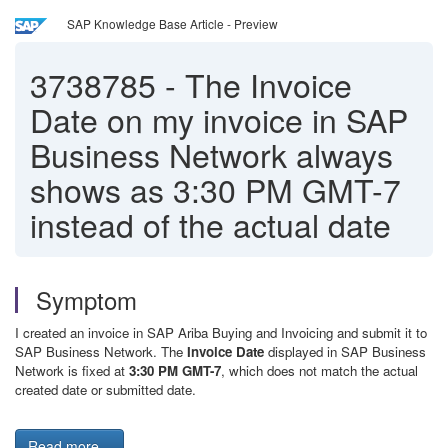
SAP Knowledge Base Article - Preview
3738785
-
The Invoice
Date on my invoice in SAP
Business Network always
shows as 3:30 PM GMT-7
instead of the actual date
Symptom
I created an invoice in SAP Ariba Buying and Invoicing and submit it to
SAP Business Network. The
Invoice Date
displayed in SAP Business
Network is fixed at
3:30 PM GMT-7
, which does not match the actual
created date or submitted date.
Read more...