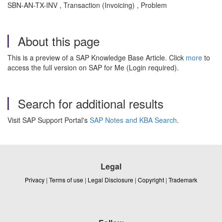
SBN-AN-TX-INV , Transaction (Invoicing) , Problem
About this page
This is a preview of a SAP Knowledge Base Article. Click
more
to
access the full version on SAP for Me (Login required).
Search for additional results
Visit SAP Support Portal's
SAP Notes and KBA Search
.
Legal
Privacy
|
Terms of use
|
Legal Disclosure
|
Copyright
|
Trademark