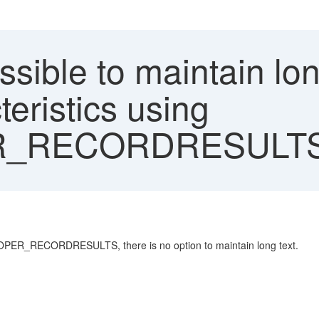
ossible to maintain lon
teristics using
R_RECORDRESULT
SPOPER_RECORDRESULTS, there is no option to maintain long text.