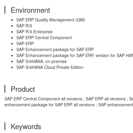
Environment
SAP ERP Quality Management (QM)
SAP R/3
SAP R/3 Enterprise
SAP ERP Central Component
SAP ERP
SAP Enhancement package for SAP ERP
SAP Enhancement package for SAP ERP, version for SAP HA
SAP S/4HANA, on-premise
SAP S/4HANA Cloud Private Edition
Product
SAP ERP Central Component all versions ; SAP ERP all versions ; SAP
enhancement package for SAP ERP all versions ; SAP enhancement 
Keywords