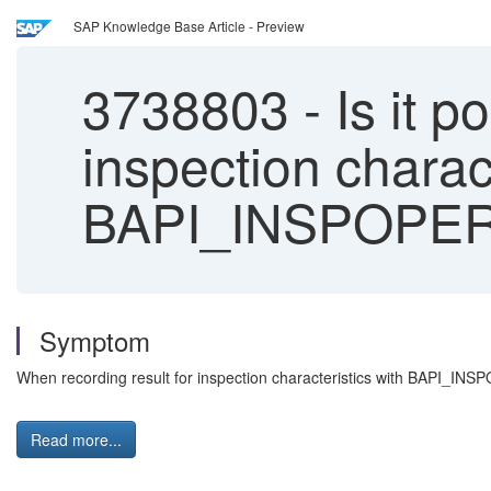
SAP Knowledge Base Article - Preview
3738803
-
Is it p
inspection charac
BAPI_INSPOPE
Symptom
When recording result for inspection characteristics with BAPI_IN
Read more...