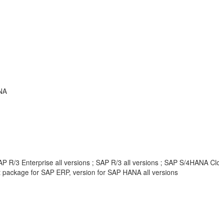
NA
 R/3 Enterprise all versions ; SAP R/3 all versions ; SAP S/4HANA Clou
package for SAP ERP, version for SAP HANA all versions