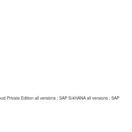
d Private Edition all versions ; SAP S/4HANA all versions ; SAP