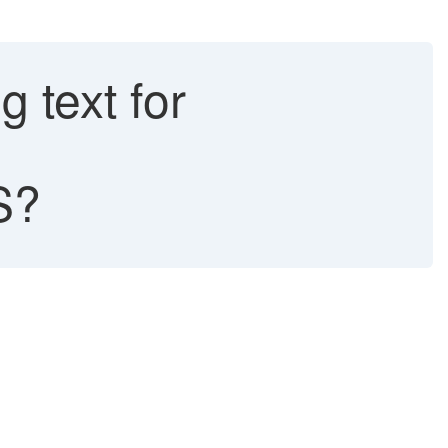
g text for
S?