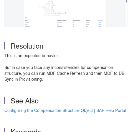
Resolution
This is an expected behavior.
But in case you face any inconsistencies for compensation
structure, you can run MDF Cache Refresh and then MDF to DB
Sync in Provisioning.
See Also
Configuring the Compensation Structure Object | SAP Help Portal
Keywords