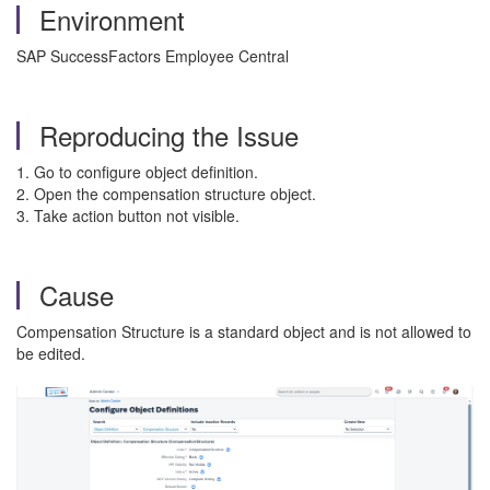
Environment
SAP SuccessFactors Employee Central
Reproducing the Issue
1. Go to configure object definition.
2. Open the compensation structure object.
3. Take action button not visible.
Cause
Compensation Structure is a standard object and is not allowed to
be edited.