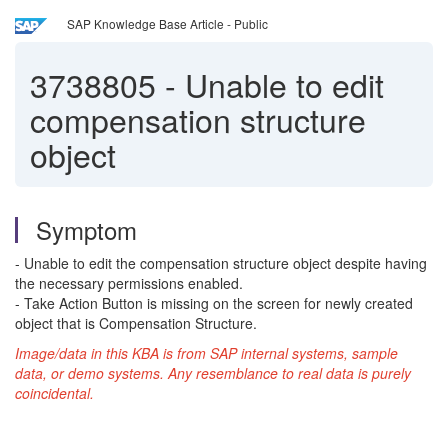
SAP Knowledge Base Article - Public
3738805
-
Unable to edit
compensation structure
object
Symptom
- Unable to edit the compensation structure object despite having
the necessary permissions enabled.
- Take Action Button is missing on the screen for newly created
object that is Compensation Structure.
Image/data in this KBA is from SAP internal systems, sample
data, or demo systems. Any resemblance to real data is purely
coincidental.