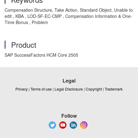
Compensation Structure, Take Action, Standard Object, Unable to
edit , KBA , LOD-SF-EC-CMP , Compensation Information & One-
Time Bonus , Problem
Product
SAP SuccessFactors HCM Core 2505
Legal
Privacy
|
Terms of use
|
Legal Disclosure
|
Copyright
|
Trademark
Follow