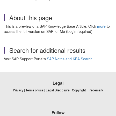
About this page
This is a preview of a SAP Knowledge Base Article. Click
more
to
access the full version on SAP for Me (Login required).
Search for additional results
Visit SAP Support Portal's
SAP Notes and KBA Search
.
Legal
Privacy
|
Terms of use
|
Legal Disclosure
|
Copyright
|
Trademark
Follow