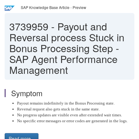
SAP Knowledge Base Article - Preview
3739959
-
Payout and
Reversal process Stuck in
Bonus Processing Step -
SAP Agent Performance
Management
Symptom
Payout remains indefinitely in the Bonus Processing state.
Reversal request also gets stuck in the same state.
No progress updates are visible even after extended wait times.
No specific error messages or error codes are generated in the logs.
Read more...