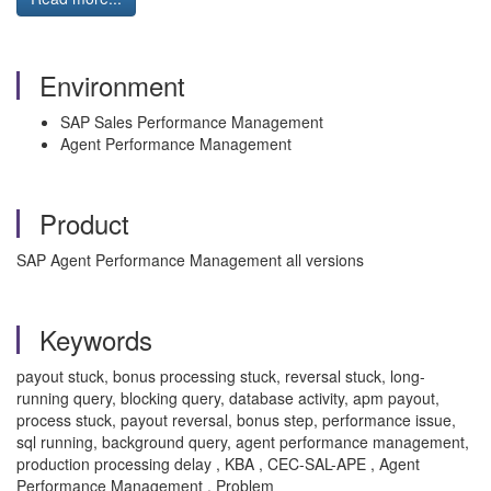
Environment
SAP Sales Performance Management
Agent Performance Management
Product
SAP Agent Performance Management all versions
Keywords
payout stuck, bonus processing stuck, reversal stuck, long-
running query, blocking query, database activity, apm payout,
process stuck, payout reversal, bonus step, performance issue,
sql running, background query, agent performance management,
production processing delay , KBA , CEC-SAL-APE , Agent
Performance Management , Problem