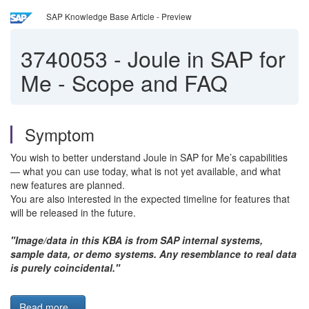
SAP Knowledge Base Article - Preview
3740053
-
Joule in SAP for
Me - Scope and FAQ
Symptom
You wish to better understand Joule in SAP for Me’s capabilities
— what you can use today, what is not yet available, and what
new features are planned.
You are also interested in the expected timeline for features that
will be released in the future.
"Image/data in this KBA is from SAP internal systems,
sample data, or demo systems. Any resemblance to real data
is purely coincidental."
Read more...