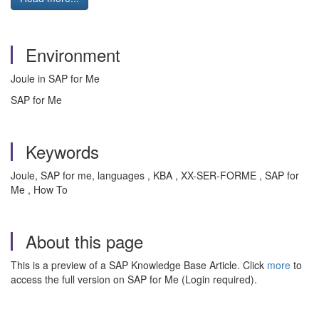
Environment
Joule in SAP for Me
SAP for Me
Keywords
Joule, SAP for me, languages , KBA , XX-SER-FORME , SAP for
Me , How To
About this page
This is a preview of a SAP Knowledge Base Article. Click
more
to
access the full version on SAP for Me (Login required).