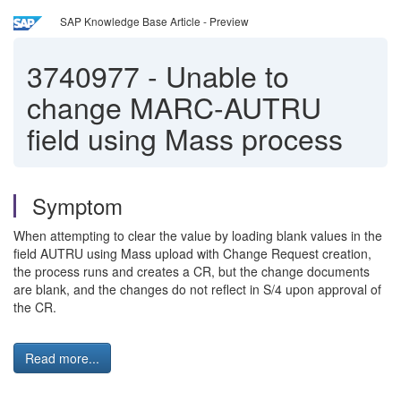
SAP Knowledge Base Article - Preview
3740977
-
Unable to
change MARC-AUTRU
field using Mass process
Symptom
When attempting to clear the value by loading blank values in the
field AUTRU using Mass upload with Change Request creation,
the process runs and creates a CR, but the change documents
are blank, and the changes do not reflect in S/4 upon approval of
the CR.
Read more...