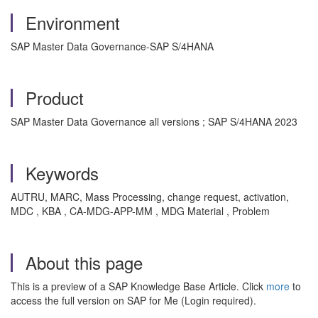
Environment
SAP Master Data Governance-SAP S/4HANA
Product
SAP Master Data Governance all versions ; SAP S/4HANA 2023
Keywords
AUTRU, MARC, Mass Processing, change request, activation,
MDC , KBA , CA-MDG-APP-MM , MDG Material , Problem
About this page
This is a preview of a SAP Knowledge Base Article. Click
more
to
access the full version on SAP for Me (Login required).