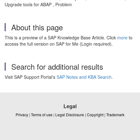
Upgrade tools for ABAP , Problem
About this page
This is a preview of a SAP Knowledge Base Article. Click
more
to
access the full version on SAP for Me (Login required).
Search for additional results
Visit SAP Support Portal's
SAP Notes and KBA Search
.
Legal
Privacy
|
Terms of use
|
Legal Disclosure
|
Copyright
|
Trademark