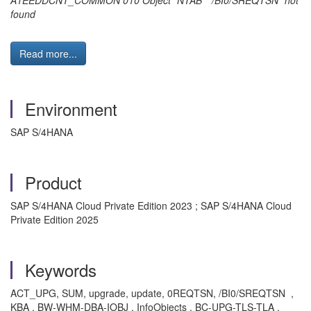
A1EEDDCNT_COMMON 010 Object "NTAB" "/BI0/SREQTSN" not
found
Read more...
Environment
SAP S/4HANA
Product
SAP S/4HANA Cloud Private Edition 2023 ; SAP S/4HANA Cloud
Private Edition 2025
Keywords
ACT_UPG, SUM, upgrade, update, 0REQTSN, /BI0/SREQTSN ,
KBA , BW-WHM-DBA-IOBJ , InfoObjects , BC-UPG-TLS-TLA ,