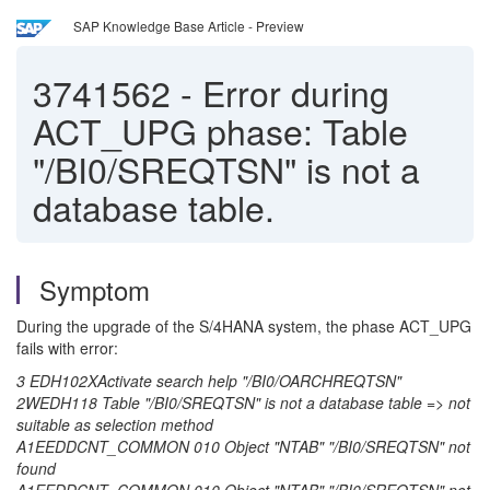
SAP Knowledge Base Article - Preview
3741562
-
Error during
ACT_UPG phase: Table
"/BI0/SREQTSN" is not a
database table.
Symptom
During the upgrade of the S/4HANA system, the phase ACT_UPG
fails with error:
3 EDH102XActivate search help "/BI0/OARCHREQTSN"
2WEDH118 Table "/BI0/SREQTSN" is not a database table => not
suitable as selection method
A1EEDDCNT_COMMON 010 Object "NTAB" "/BI0/SREQTSN" not
found