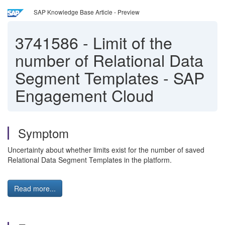
SAP Knowledge Base Article - Preview
3741586
-
Limit of the
number of Relational Data
Segment Templates - SAP
Engagement Cloud
Symptom
Uncertainty about whether limits exist for the number of saved
Relational Data Segment Templates in the platform.
Read more...