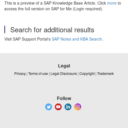
This is a preview of a SAP Knowledge Base Article. Click
more
to
access the full version on SAP for Me (Login required).
Search for additional results
Visit SAP Support Portal's
SAP Notes and KBA Search
.
Legal
Privacy
|
Terms of use
|
Legal Disclosure
|
Copyright
|
Trademark
Follow