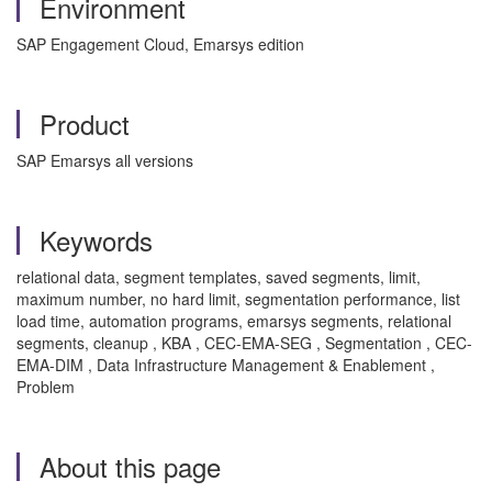
Environment
SAP Engagement Cloud, Emarsys edition
Product
SAP Emarsys all versions
Keywords
relational data, segment templates, saved segments, limit,
maximum number, no hard limit, segmentation performance, list
load time, automation programs, emarsys segments, relational
segments, cleanup , KBA , CEC-EMA-SEG , Segmentation , CEC-
EMA-DIM , Data Infrastructure Management & Enablement ,
Problem
About this page