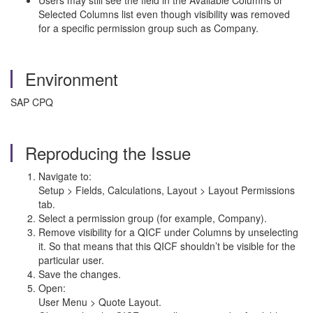
Users may still see the field in the Available Columns or
Selected Columns list even though visibility was removed
for a specific permission group such as Company.
Environment
SAP CPQ
Reproducing the Issue
Navigate to:
Setup > Fields, Calculations, Layout > Layout Permissions
tab.
Select a permission group (for example, Company).
Remove visibility for a QICF under Columns by unselecting
it. So that means that this QICF shouldn’t be visible for the
particular user.
Save the changes.
Open:
User Menu > Quote Layout.