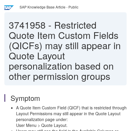
SAP Knowledge Base Article - Public
3741958
-
Restricted
Quote Item Custom Fields
(QICFs) may still appear in
Quote Layout
personalization based on
other permission groups
Symptom
A Quote Item Custom Field (QICF) that is restricted through
Layout Permissions may still appear in the Quote Layout
personalization page under:
User Menu > Quote Layout.