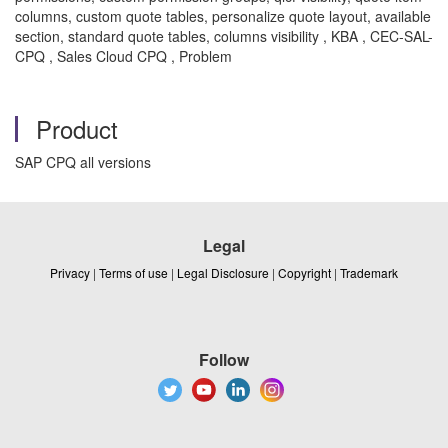
columns, custom quote tables, personalize quote layout, available
section, standard quote tables, columns visibility , KBA , CEC-SAL-
CPQ , Sales Cloud CPQ , Problem
Product
SAP CPQ all versions
Legal
Privacy
|
Terms of use
|
Legal Disclosure
|
Copyright
|
Trademark
Follow