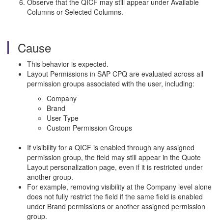
Observe that the QICF may still appear under Available
Columns or Selected Columns.
Cause
This behavior is expected.
Layout Permissions in SAP CPQ are evaluated across all
permission groups associated with the user, including:
Company
Brand
User Type
Custom Permission Groups
If visibility for a QICF is enabled through any assigned
permission group, the field may still appear in the Quote
Layout personalization page, even if it is restricted under
another group.
For example, removing visibility at the Company level alone
does not fully restrict the field if the same field is enabled
under Brand permissions or another assigned permission
group.