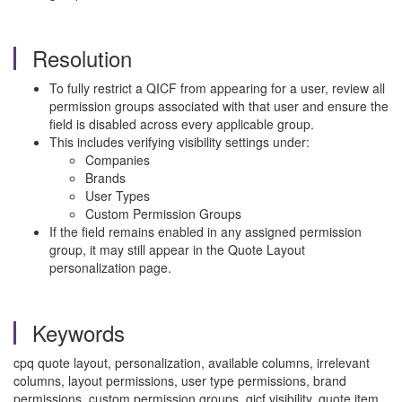
Resolution
To fully restrict a QICF from appearing for a user, review all
permission groups associated with that user and ensure the
field is disabled across every applicable group.
This includes verifying visibility settings under:
Companies
Brands
User Types
Custom Permission Groups
If the field remains enabled in any assigned permission
group, it may still appear in the Quote Layout
personalization page.
Keywords
cpq quote layout, personalization, available columns, irrelevant
columns, layout permissions, user type permissions, brand
permissions, custom permission groups, qicf visibility, quote item