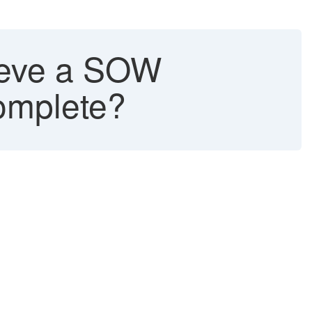
rieve a SOW
complete?