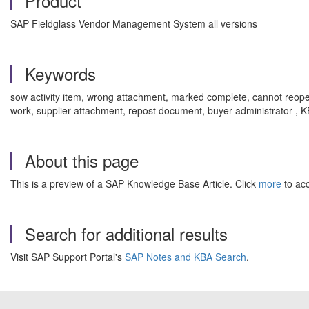
Product
SAP Fieldglass Vendor Management System all versions
Keywords
sow activity item, wrong attachment, marked complete, cannot reopen, 
work, supplier attachment, repost document, buyer administrator , 
About this page
This is a preview of a SAP Knowledge Base Article. Click
more
to acc
Search for additional results
Visit SAP Support Portal's
SAP Notes and KBA Search
.