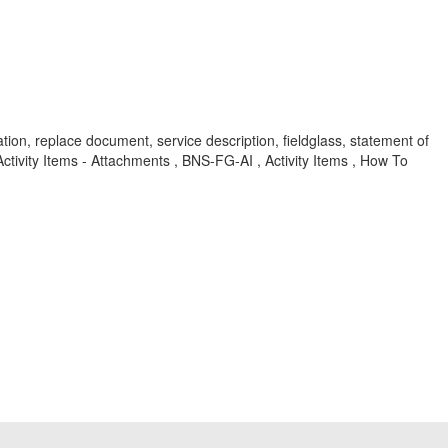
ation, replace document, service description, fieldglass, statement of
ivity Items - Attachments , BNS-FG-AI , Activity Items , How To