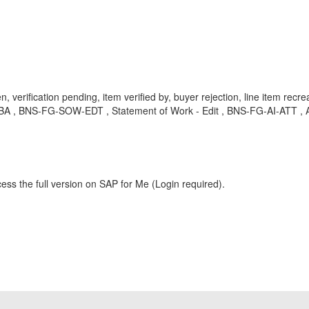
verification pending, item verified by, buyer rejection, line item recre
KBA , BNS-FG-SOW-EDT , Statement of Work - Edit , BNS-FG-AI-ATT , Act
ess the full version on SAP for Me (Login required).