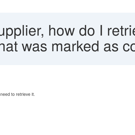
pplier, how do I ret
m that was marked as 
eed to retrieve it.