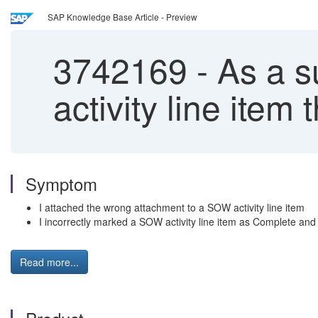
SAP Knowledge Base Article - Preview
3742169
-
As a su
activity line ite
Symptom
I attached the wrong attachment to a SOW activity line item
I incorrectly marked a SOW activity line item as Complete and n
Read more...