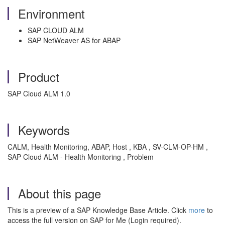
Environment
SAP CLOUD ALM
SAP NetWeaver AS for ABAP
Product
SAP Cloud ALM 1.0
Keywords
CALM, Health Monitoring, ABAP, Host , KBA , SV-CLM-OP-HM ,
SAP Cloud ALM - Health Monitoring , Problem
About this page
This is a preview of a SAP Knowledge Base Article. Click
more
to
access the full version on SAP for Me (Login required).