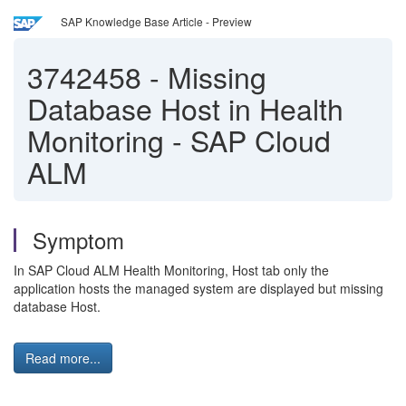
SAP Knowledge Base Article - Preview
3742458
-
Missing
Database Host in Health
Monitoring - SAP Cloud
ALM
Symptom
In SAP Cloud ALM Health Monitoring, Host tab only the
application hosts the managed system are displayed but missing
database Host.
Read more...