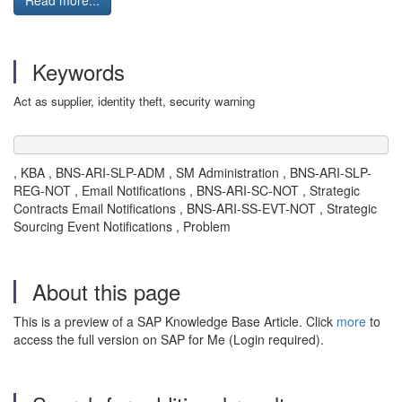
Read more...
Keywords
Act as supplier, identity theft, security warning
, KBA , BNS-ARI-SLP-ADM , SM Administration , BNS-ARI-SLP-
REG-NOT , Email Notifications , BNS-ARI-SC-NOT , Strategic
Contracts Email Notifications , BNS-ARI-SS-EVT-NOT , Strategic
Sourcing Event Notifications , Problem
About this page
This is a preview of a SAP Knowledge Base Article. Click
more
to
access the full version on SAP for Me (Login required).