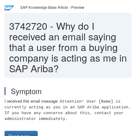
SAP Knowledge Base Article - Preview
3742720
-
Why do I
received an email saying
that a user from a buying
company is acting as me in
SAP Ariba?
Symptom
I received this email message:
Attention! User [Name] is
currently acting as you in an SAP Ariba application.
If you have any concerns about this, contact your
administrator immediately.