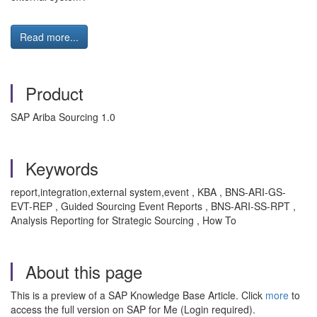
Read more...
Product
SAP Ariba Sourcing 1.0
Keywords
report,integration,external system,event , KBA , BNS-ARI-GS-
EVT-REP , Guided Sourcing Event Reports , BNS-ARI-SS-RPT ,
Analysis Reporting for Strategic Sourcing , How To
About this page
This is a preview of a SAP Knowledge Base Article. Click
more
to
access the full version on SAP for Me (Login required).