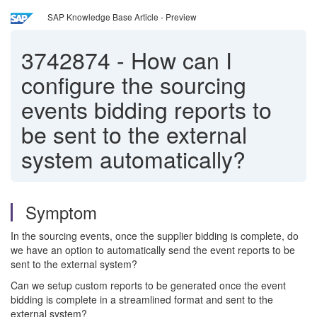
SAP Knowledge Base Article - Preview
3742874
-
How can I
configure the sourcing
events bidding reports to
be sent to the external
system automatically?
Symptom
In the sourcing events, once the supplier bidding is complete, do
we have an option to automatically send the event reports to be
sent to the external system?
Can we setup custom reports to be generated once the event
bidding is complete in a streamlined format and sent to the
external system?