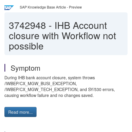
SAP Knowledge Base Article - Preview
3742948
-
IHB Account
closure with Workflow not
possible
Symptom
During IHB bank account closure, system throws
/IWBEP/CX_MGW_BUSI_EXCEPTION,
/IWBEP/CX_MGW_TECH_EXCEPTION, and SY/530 errors,
causing workflow failure and no changes saved.
Read more...