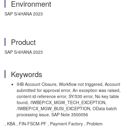
Environment
SAP S/4HANA 2023
Product
SAP S/4HANA 2023
Keywords
IHB Account Closure, Workflow not triggered, Account
submitted for approval error, An exception was raised,
content-id-reference error, SY/530 error, No key table
found, /IWBEP/CX_MGW_TECH_EXCEPTION,
/IWBEP/CX_MGW_BUSI_EXCEPTION, OData batch
processing issue, SAP Note 3500056
, KBA , FIN-FSCM-PF , Payment Factory , Problem