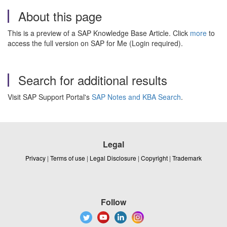
About this page
This is a preview of a SAP Knowledge Base Article. Click
more
to
access the full version on SAP for Me (Login required).
Search for additional results
Visit SAP Support Portal's
SAP Notes and KBA Search
.
Legal
Privacy
|
Terms of use
|
Legal Disclosure
|
Copyright
|
Trademark
Follow