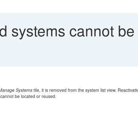
d systems cannot be 
Manage Systems
tile, it is removed from the system list view. Reactiv
 cannot be located or reused.