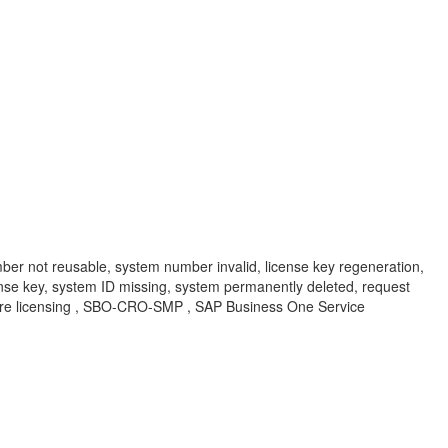
er not reusable, system number invalid, license key regeneration,
cense key, system ID missing, system permanently deleted, request
tware licensing , SBO-CRO-SMP , SAP Business One Service