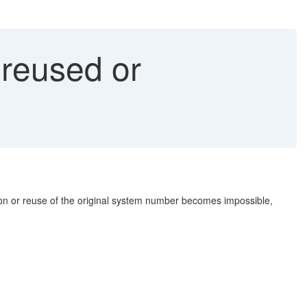
reused or
ation or reuse of the original system number becomes impossible,