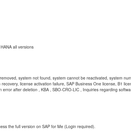
 HANA all versions
removed, system not found, system cannot be reactivated, system numb
 recovery, license activation failure, SAP Business One license, B1 li
on error after deletion , KBA , SBO-CRO-LIC , Inquiries regarding sof
ess the full version on SAP for Me (Login required).