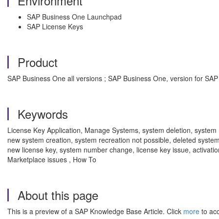
Environment
SAP Business One Launchpad
SAP License Keys
Product
SAP Business One all versions ; SAP Business One, version for SAP
Keywords
License Key Application, Manage Systems, system deletion, system 
new system creation, system recreation not possible, deleted system
new license key, system number change, license key issue, activati
Marketplace issues , How To
About this page
This is a preview of a SAP Knowledge Base Article. Click
more
to acc