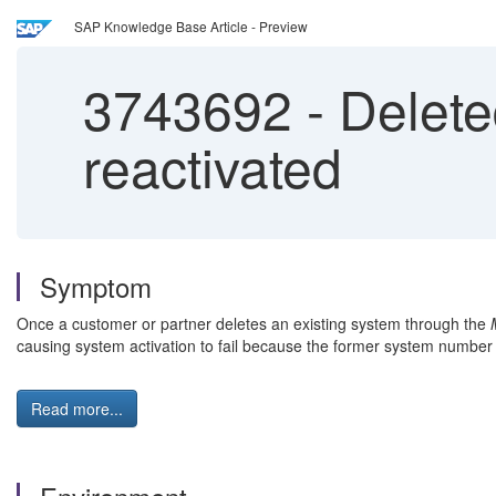
SAP Knowledge Base Article - Preview
3743692
-
Delete
reactivated
Symptom
Once a customer or partner deletes an existing system through the
causing system activation to fail because the former system number
Read more...