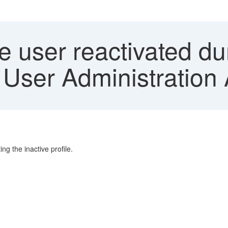
e user reactivated dur
User Administration
ng the inactive profile.