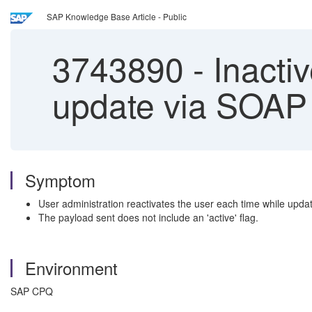
SAP Knowledge Base Article - Public
3743890
-
Inactiv
update via SOAP 
Symptom
User administration reactivates the user each time while updati
The payload sent does not include an 'active' flag.
Environment
SAP CPQ