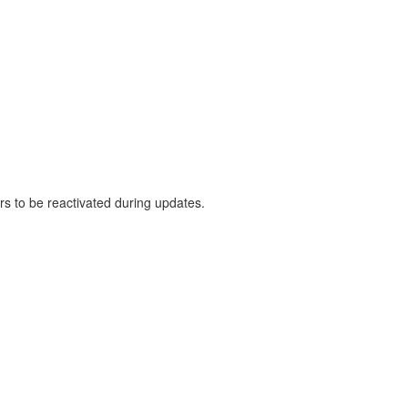
rs to be reactivated during updates.