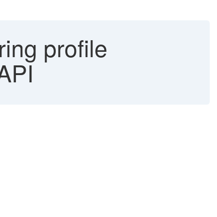
ing profile
 API