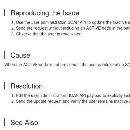
Reproducing the Issue
Use the user administration SOAP API to update the inactive 
Send the request without including an ACTIVE node in the pa
Observe that the user is reactivated.
Cause
When the ACTIVE node is not provided in the user administration SOAP
Resolution
Edit the user administration SOAP API payload to explicitly 
Send the update request and verify the user remains inactive a
See Also