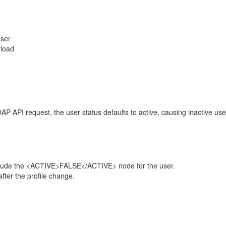
user
yload
 API request, the user status defaults to active, causing inactive use
include the <ACTIVE>FALSE</ACTIVE> node for the user.
fter the profile change.