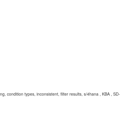
cing, condition types, inconsistent, filter results, s/4hana , KBA , SD-