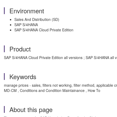
Environment
Sales And Distribution (SD)
SAP S/4HANA
SAP S/4HANA Cloud Private Edition
Product
SAP S/4HANA Cloud Private Edition all versions ; SAP S/4HANA all v
Keywords
manage prices - sales, filters not working, filter method, applicable crit
MD-CM , Conditions and Condition Maintainance , How To
About this page