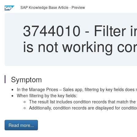
SAP Knowledge Base Article - Preview
3744010
-
Filter 
is not working cor
Symptom
In the Manage Prices – Sales app, filtering by key fields does 
When filtering by the key fields:
The result list includes condition records that match the 
Additionally, condition records are displayed for conditio
Read more...