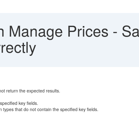
in Manage Prices - S
rectly
not return the expected results.
specified key fields.
n types that do not contain the specified key fields.