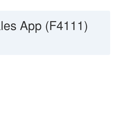
ales App (F4111)