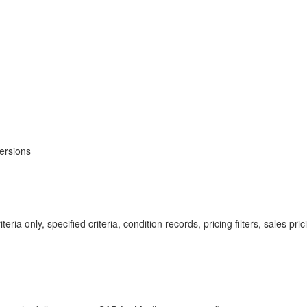
ersions
eria only, specified criteria, condition records, pricing filters, sales pri