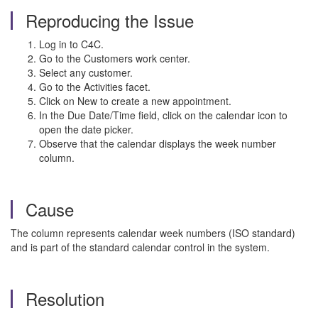
Reproducing the Issue
Log in to C4C.
Go to the Customers work center.
Select any customer.
Go to the Activities facet.
Click on New to create a new appointment.
In the Due Date/Time field, click on the calendar icon to
open the date picker.
Observe that the calendar displays the week number
column.
Cause
The column represents calendar week numbers (ISO standard)
and is part of the standard calendar control in the system.
Resolution