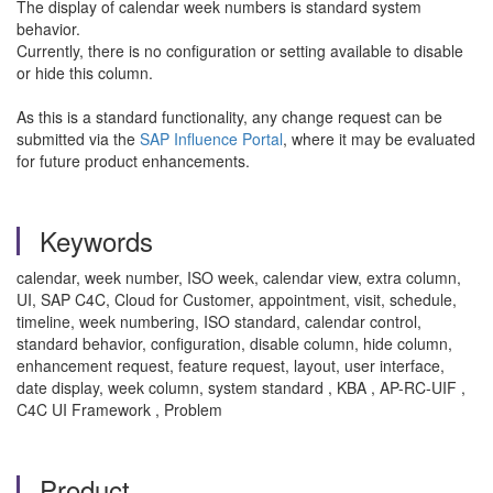
The display of calendar week numbers is standard system
behavior.
Currently, there is no configuration or setting available to disable
or hide this column.
As this is a standard functionality, any change request can be
submitted via the
SAP Influence Portal
, where it may be evaluated
for future product enhancements.
Keywords
calendar, week number, ISO week, calendar view, extra column,
UI, SAP C4C, Cloud for Customer, appointment, visit, schedule,
timeline, week numbering, ISO standard, calendar control,
standard behavior, configuration, disable column, hide column,
enhancement request, feature request, layout, user interface,
date display, week column, system standard , KBA , AP-RC-UIF ,
C4C UI Framework , Problem
Product