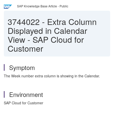
SAP Knowledge Base Article - Public
3744022
-
Extra Column
Displayed in Calendar
View - SAP Cloud for
Customer
Symptom
The Week number extra column is showing in the Calendar.
Environment
SAP Cloud for Customer