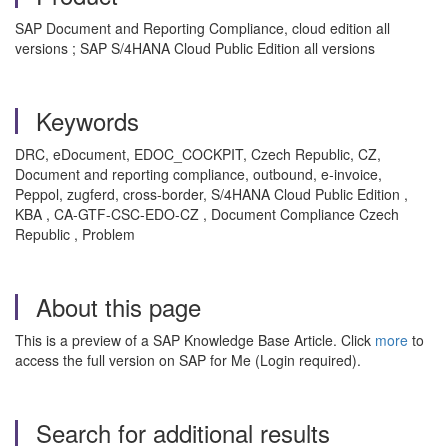
SAP Document and Reporting Compliance, cloud edition all
versions ; SAP S/4HANA Cloud Public Edition all versions
Keywords
DRC, eDocument, EDOC_COCKPIT, Czech Republic, CZ,
Document and reporting compliance, outbound, e‑invoice,
Peppol, zugferd, cross‑border, S/4HANA Cloud Public Edition ,
KBA , CA-GTF-CSC-EDO-CZ , Document Compliance Czech
Republic , Problem
About this page
This is a preview of a SAP Knowledge Base Article. Click
more
to
access the full version on SAP for Me (Login required).
Search for additional results