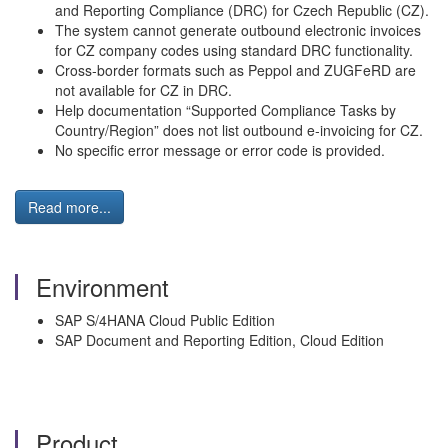
and Reporting Compliance (DRC) for Czech Republic (CZ).
The system cannot generate outbound electronic invoices
for CZ company codes using standard DRC functionality.
Cross‑border formats such as Peppol and ZUGFeRD are
not available for CZ in DRC.
Help documentation “Supported Compliance Tasks by
Country/Region” does not list outbound e‑invoicing for CZ.
No specific error message or error code is provided.
Read more...
Environment
SAP S/4HANA Cloud Public Edition
SAP Document and Reporting Edition, Cloud Edition
Product