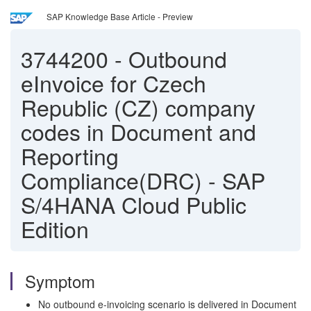
SAP Knowledge Base Article - Preview
3744200
-
Outbound
eInvoice for Czech
Republic (CZ) company
codes in Document and
Reporting
Compliance(DRC) - SAP
S/4HANA Cloud Public
Edition
Symptom
No outbound e‑invoicing scenario is delivered in Document