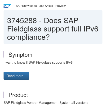
SAP Knowledge Base Article - Preview
3745288
-
Does SAP
Fieldglass support full IPv6
compliance?
Symptom
I want to know if SAP Fieldglass supports IPv6.
Read more...
Product
SAP Fieldglass Vendor Management System all versions