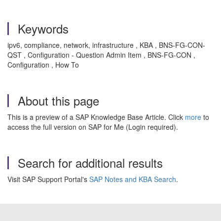
Keywords
ipv6, compliance, network, infrastructure , KBA , BNS-FG-CON-
QST , Configuration - Question Admin Item , BNS-FG-CON ,
Configuration , How To
About this page
This is a preview of a SAP Knowledge Base Article. Click
more
to
access the full version on SAP for Me (Login required).
Search for additional results
Visit SAP Support Portal's
SAP Notes and KBA Search
.