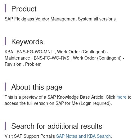
Product
SAP Fieldglass Vendor Management System all versions
Keywords
KBA , BNS-FG-WO-MNT , Work Order (Contingent) -
Maintenance , BNS-FG-WO-RVS , Work Order (Contingent) -
Revision , Problem
About this page
This is a preview of a SAP Knowledge Base Article. Click
more
to
access the full version on SAP for Me (Login required).
Search for additional results
Visit SAP Support Portal's
SAP Notes and KBA Search
.