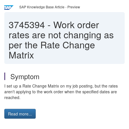
SAP Knowledge Base Article - Preview
3745394
-
Work order
rates are not changing as
per the Rate Change
Matrix
Symptom
I set up a Rate Change Matrix on my job posting, but the rates
aren't applying to the work order when the specified dates are
reached.
Read more...