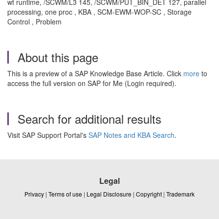
wt runtime, /SCWM/L3 145, /SCWM/PUT_BIN_DET 127, parallel
processing, one proc , KBA , SCM-EWM-WOP-SC , Storage
Control , Problem
About this page
This is a preview of a SAP Knowledge Base Article. Click
more
to
access the full version on SAP for Me (Login required).
Search for additional results
Visit SAP Support Portal's
SAP Notes and KBA Search
.
Legal
Privacy
|
Terms of use
|
Legal Disclosure
|
Copyright
|
Trademark