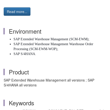
Read more...
Environment
SAP Extended Warehouse Management (SCM-EWM);
SAP Extended Warehouse Management Warehouse Order
Processing (SCM-EWM-WOP);
SAP S/4HANA.
Product
SAP Extended Warehouse Management all versions ; SAP
S/4HANA all versions
Keywords