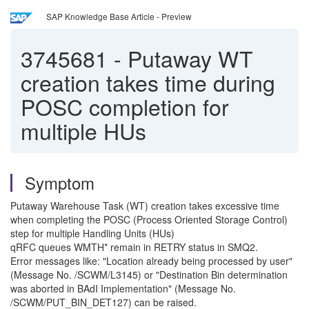
SAP Knowledge Base Article - Preview
3745681
-
Putaway WT
creation takes time during
POSC completion for
multiple HUs
Symptom
Putaway Warehouse Task (WT) creation takes excessive time
when completing the POSC (Process Oriented Storage Control)
step for multiple Handling Units (HUs)
qRFC queues WMTH* remain in RETRY status in SMQ2.
Error messages like: "Location already being processed by user"
(Message No. /SCWM/L3145) or "Destination Bin determination
was aborted in BAdI Implementation" (Message No.
/SCWM/PUT_BIN_DET127) can be raised.