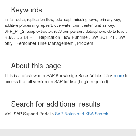
Keywords
initial+delta, replication flow, odp_sapi, missing rows, primary key,
additive processing, upsert, overwrite, cost center, unit as key,
,
0HR_PT_2, abap extractor, rsa3 comparison, datasphere, delta load
KBA , DS-DI-RF , Replication Flow Runtime , BW-BCT-PT , BW
only - Personnel Time Management , Problem
About this page
This is a preview of a SAP Knowledge Base Article. Click
more
to
access the full version on SAP for Me (Login required).
Search for additional results
Visit SAP Support Portal's
SAP Notes and KBA Search
.