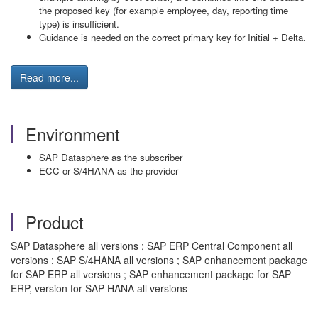
the proposed key (for example employee, day, reporting time
type) is insufficient.
Guidance is needed on the correct primary key for Initial + Delta.
Read more...
Environment
SAP Datasphere as the subscriber
ECC or S/4HANA as the provider
Product
SAP Datasphere all versions ; SAP ERP Central Component all
versions ; SAP S/4HANA all versions ; SAP enhancement package
for SAP ERP all versions ; SAP enhancement package for SAP
ERP, version for SAP HANA all versions