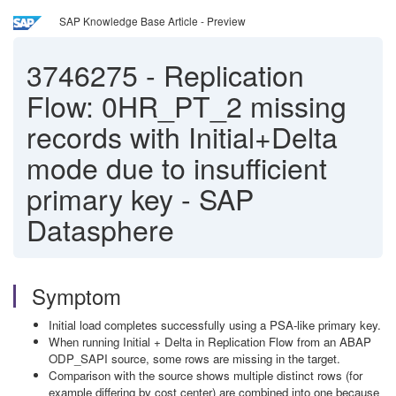
SAP Knowledge Base Article - Preview
3746275
-
Replication
Flow: 0HR_PT_2 missing
records with Initial+Delta
mode due to insufficient
primary key - SAP
Datasphere
Symptom
Initial load completes successfully using a PSA-like primary key.
When running Initial + Delta in Replication Flow from an ABAP
ODP_SAPI source, some rows are missing in the target.
Comparison with the source shows multiple distinct rows (for
example differing by cost center) are combined into one because