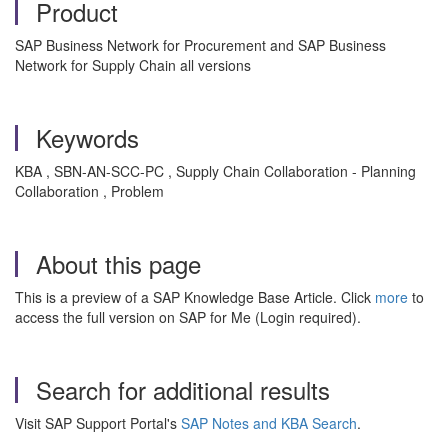
Product
SAP Business Network for Procurement and SAP Business
Network for Supply Chain all versions
Keywords
KBA , SBN-AN-SCC-PC , Supply Chain Collaboration - Planning
Collaboration , Problem
About this page
This is a preview of a SAP Knowledge Base Article. Click
more
to
access the full version on SAP for Me (Login required).
Search for additional results
Visit SAP Support Portal's
SAP Notes and KBA Search
.