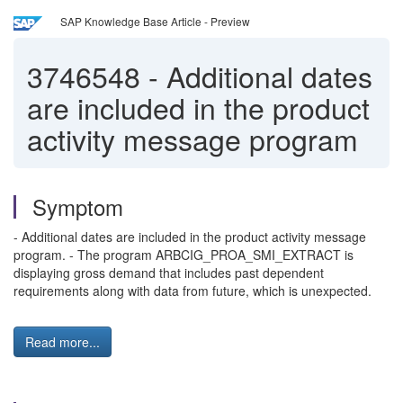
SAP Knowledge Base Article - Preview
3746548
-
Additional dates
are included in the product
activity message program
Symptom
- Additional dates are included in the product activity message
program. - The program ARBCIG_PROA_SMI_EXTRACT is
displaying gross demand that includes past dependent
requirements along with data from future, which is unexpected.
Read more...