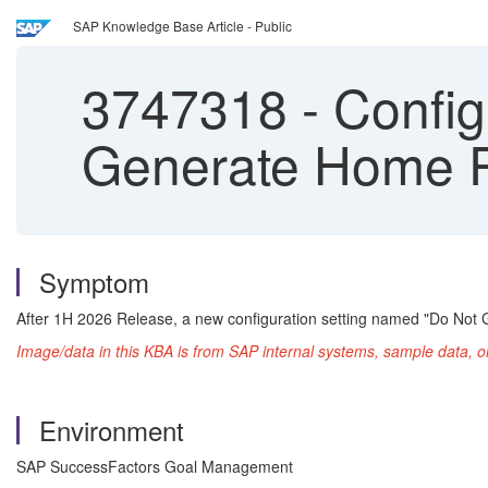
SAP Knowledge Base Article - Public
3747318
-
Config
Generate Home 
Symptom
After 1H 2026 Release, a new configuration setting named "Do N
Image/data in this KBA is from SAP internal systems, sample data, o
Environment
SAP SuccessFactors Goal Management