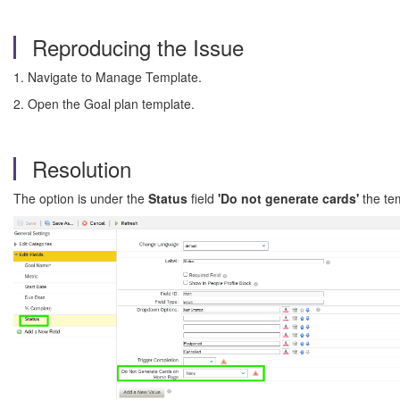
Reproducing the Issue
1. Navigate to Manage Template.
2. Open the Goal plan template.
Resolution
The option is under the
Status
field
'Do not generate cards'
the te