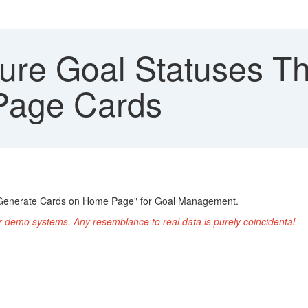
ure Goal Statuses Th
Page Cards
ot Generate Cards on Home Page" for Goal Management.
r demo systems. Any resemblance to real data is purely coincidental.