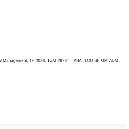
oal Management, 1H 2026, TGM-26781 , KBA , LOD-SF-GM-ADM ,