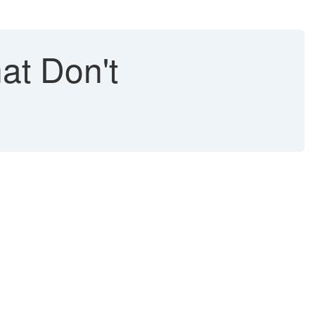
at Don't