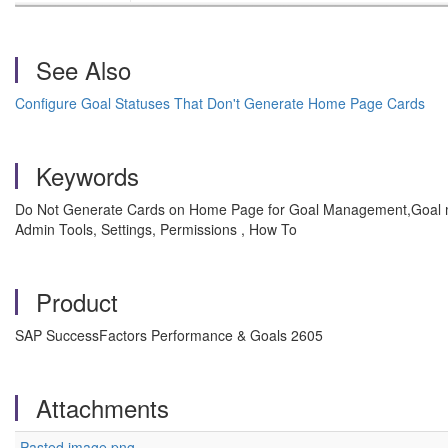
See Also
Configure Goal Statuses That Don't Generate Home Page Cards
Keywords
Do Not Generate Cards on Home Page for Goal Management,Goal
Admin Tools, Settings, Permissions , How To
Product
SAP SuccessFactors Performance & Goals 2605
Attachments
Pasted image.png