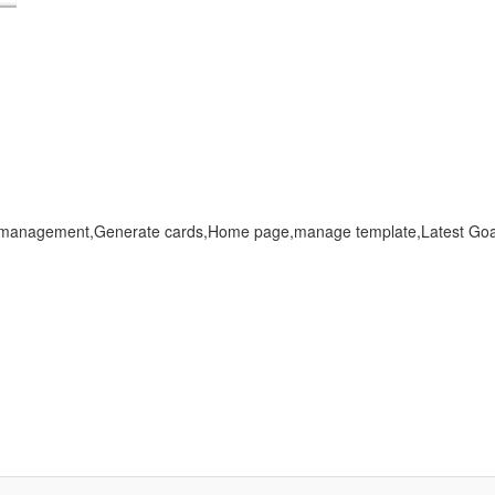
 management,Generate cards,Home page,manage template,Latest G