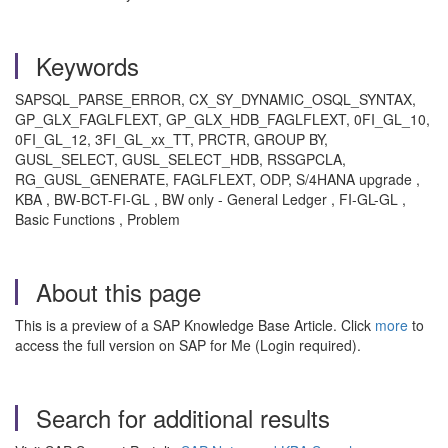
Keywords
SAPSQL_PARSE_ERROR, CX_SY_DYNAMIC_OSQL_SYNTAX,
GP_GLX_FAGLFLEXT, GP_GLX_HDB_FAGLFLEXT, 0FI_GL_10,
0FI_GL_12, 3FI_GL_xx_TT, PRCTR, GROUP BY,
GUSL_SELECT, GUSL_SELECT_HDB, RSSGPCLA,
RG_GUSL_GENERATE, FAGLFLEXT, ODP, S/4HANA upgrade ,
KBA , BW-BCT-FI-GL , BW only - General Ledger , FI-GL-GL ,
Basic Functions , Problem
About this page
This is a preview of a SAP Knowledge Base Article. Click
more
to
access the full version on SAP for Me (Login required).
Search for additional results