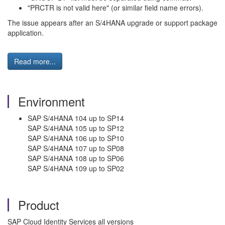
"PRCTR is not valid here" (or similar field name errors).
The issue appears after an S/4HANA upgrade or support package
application.
Read more...
Environment
SAP S/4HANA 104 up to SP14
SAP S/4HANA 105 up to SP12
SAP S/4HANA 106 up to SP10
SAP S/4HANA 107 up to SP08
SAP S/4HANA 108 up to SP06
SAP S/4HANA 109 up to SP02
Product
SAP Cloud Identity Services all versions