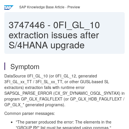
SAP Knowledge Base Article - Preview
3747446
-
0FI_GL_10
extraction issues after
S/4HANA upgrade
Symptom
DataSource 0FI_GL_10 (or 0FI_GL_12, generated
3FI_GL_xx_TT / 3FI_SL_xx_TT, or other GUSL-based SL
extractors) extraction fails with runtime error
SAPSQL_PARSE_ERROR (CX_SY_DYNAMIC_OSQL_SYNTAX) in
program GP_GLX_FAGLFLEXT (or GP_GLX_HDB_FAGLFLEXT /
GP_GLX_* generated programs).
Common parser messages:
"The parser produced the error: The elements in the
"GROUP BY" list must be separated using commas."