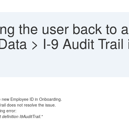
g the user back to a
ta > I-9 Audit Trail 
he new Employee ID in Onboarding.
ail does not resolve the issue.
ng error:
definition I9AuditTrail."