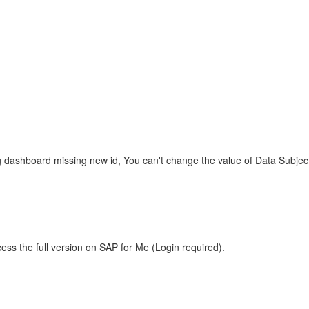
g dashboard missing new id, You can't change the value of Data Subject fi
ess the full version on SAP for Me (Login required).