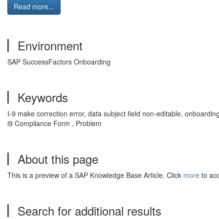
Read more...
Environment
SAP SuccessFactors Onboarding
Keywords
I-9 make correction error, data subject field non-editable, onboardin
i9 Compliance Form , Problem
About this page
This is a preview of a SAP Knowledge Base Article. Click
more
to acc
Search for additional results