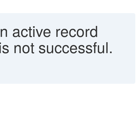
n active record
is not successful.