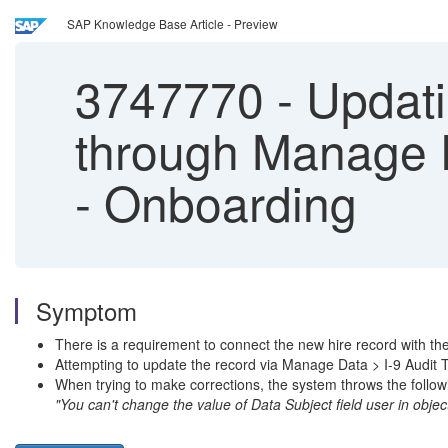
SAP Knowledge Base Article - Preview
3747770
-
Updatin
through Manage Da
- Onboarding
Symptom
There is a requirement to connect the new hire record with t
Attempting to update the record via Manage Data > I-9 Audit Tr
When trying to make corrections, the system throws the followi
"You can't change the value of Data Subject field user in object 