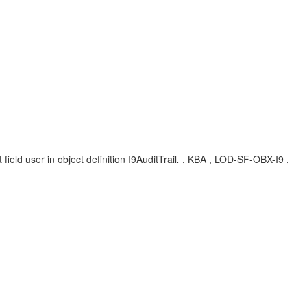
eld user in object definition I9AuditTrail
.
, KBA , LOD-SF-OBX-I9 ,