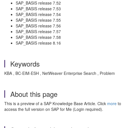
SAP_BASIS release 7.52
SAP_BASIS release 7.53
SAP_BASIS release 7.54
SAP_BASIS release 7.55
SAP_BASIS release 7.56
SAP_BASIS release 7.57
SAP_BASIS release 7.58
SAP_BASIS release 8.16
Keywords
KBA , BC-EIM-ESH , NetWeaver Enterprise Search , Problem
About this page
This is a preview of a SAP Knowledge Base Article. Click
more
to
access the full version on SAP for Me (Login required).