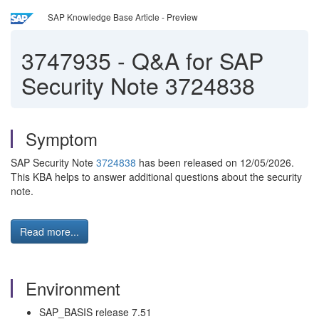
SAP Knowledge Base Article - Preview
3747935
-
Q&A for SAP
Security Note 3724838
Symptom
SAP Security Note
3724838
has been released on 12/05/2026.
This KBA helps to answer additional questions about the security
note.
Read more...
Environment
SAP_BASIS release 7.51