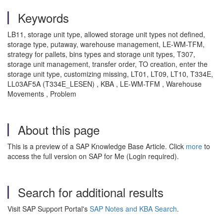
Keywords
LB11, storage unit type, allowed storage unit types not defined,
storage type, putaway, warehouse management, LE-WM-TFM,
strategy for pallets, bins types and storage unit types, T307,
storage unit management, transfer order, TO creation, enter the
storage unit type, customizing missing, LT01, LT09, LT10, T334E,
LL03AF5A (T334E_LESEN) , KBA , LE-WM-TFM , Warehouse
Movements , Problem
About this page
This is a preview of a SAP Knowledge Base Article. Click
more
to
access the full version on SAP for Me (Login required).
Search for additional results
Visit SAP Support Portal's
SAP Notes and KBA Search
.