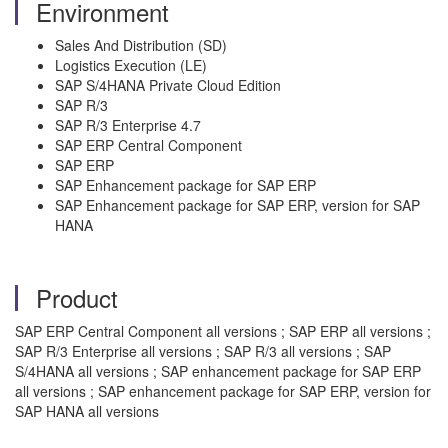
Environment
Sales And Distribution (SD)
Logistics Execution (LE)
SAP S/4HANA Private Cloud Edition
SAP R/3
SAP R/3 Enterprise 4.7
SAP ERP Central Component
SAP ERP
SAP Enhancement package for SAP ERP
SAP Enhancement package for SAP ERP, version for SAP
HANA
Product
SAP ERP Central Component all versions ; SAP ERP all versions ;
SAP R/3 Enterprise all versions ; SAP R/3 all versions ; SAP
S/4HANA all versions ; SAP enhancement package for SAP ERP
all versions ; SAP enhancement package for SAP ERP, version for
SAP HANA all versions