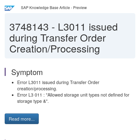
SAP Knowledge Base Article - Preview
3748143
-
L3011 issued
during Transfer Order
Creation/Processing
Symptom
Error L3011 issued during Transfer Order
creation/processing.
Error L3 011 : "Allowed storage unit types not defined for
storage type &".
Read more...