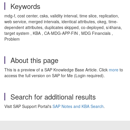
Keywords
mdg-f, cost center, csks, validity interval, time slice, replication,
web service, merged intervals, identical attributes, okeg, time-
dependent attributes, duplicates skipped, co-deployed, s/4hana,
target system , KBA , CA-MDG-APP-FIN , MDG Financials ,
Problem
About this page
This is a preview of a SAP Knowledge Base Article. Click
more
to
access the full version on SAP for Me (Login required).
Search for additional results
Visit SAP Support Portal's
SAP Notes and KBA Search
.