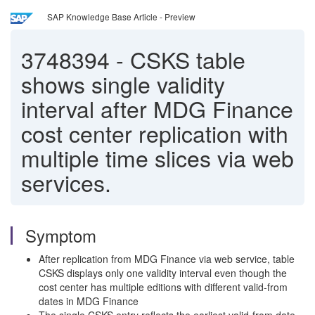
SAP Knowledge Base Article - Preview
3748394
-
CSKS table
shows single validity
interval after MDG Finance
cost center replication with
multiple time slices via web
services.
Symptom
After replication from MDG Finance via web service, table
CSKS displays only one validity interval even though the
cost center has multiple editions with different valid-from
dates in MDG Finance