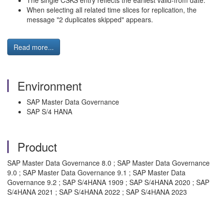
The single CSKS entry reflects the earliest valid-from date.
When selecting all related time slices for replication, the
message "2 duplicates skipped" appears.
Read more...
Environment
SAP Master Data Governance
SAP S/4 HANA
Product
SAP Master Data Governance 8.0 ; SAP Master Data Governance
9.0 ; SAP Master Data Governance 9.1 ; SAP Master Data
Governance 9.2 ; SAP S/4HANA 1909 ; SAP S/4HANA 2020 ; SAP
S/4HANA 2021 ; SAP S/4HANA 2022 ; SAP S/4HANA 2023