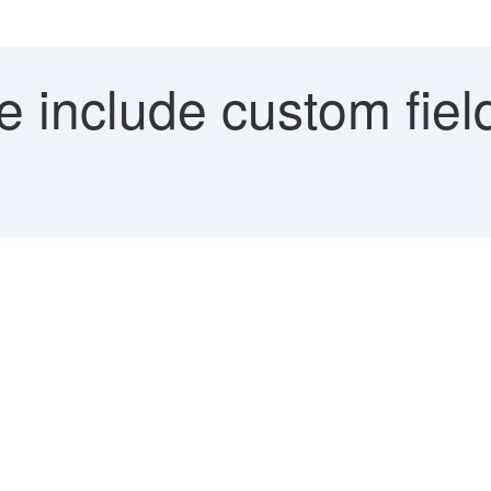
include custom field