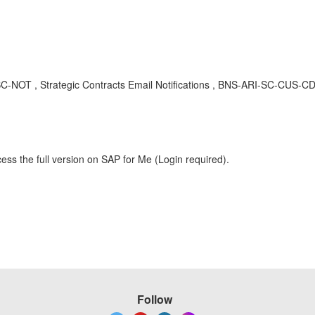
-SC-NOT , Strategic Contracts Email Notifications , BNS-ARI-SC-CUS-CD
ess the full version on SAP for Me (Login required).
Follow