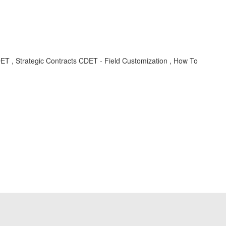
ET , Strategic Contracts CDET - Field Customization , How To