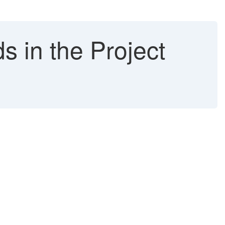
s in the Project