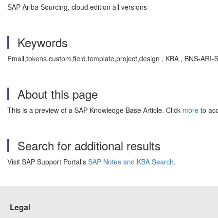
SAP Ariba Sourcing, cloud edition all versions
Keywords
Email,tokens,custom,field,template,project,design , KBA , BNS-ARI
About this page
This is a preview of a SAP Knowledge Base Article. Click
more
to acc
Search for additional results
Visit SAP Support Portal's
SAP Notes and KBA Search
.
Legal