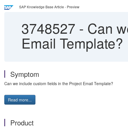
SAP Knowledge Base Article - Preview
3748527
-
Can we 
Email Template?
Symptom
Can we include custom fields in the Project Email Template?
Read more...
Product