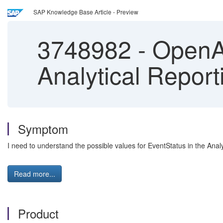
SAP Knowledge Base Article - Preview
3748982
-
OpenAPI
Analytical Report
Symptom
I need to understand the possible values for EventStatus in the Anal
Read more...
Product