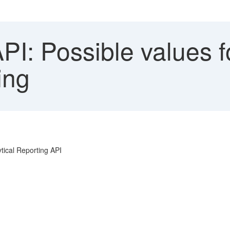
: Possible values fo
ing
ytical Reporting API