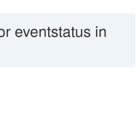
r eventstatus in