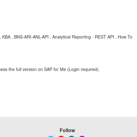
 , KBA , BNS-ARI-ANL-API , Analytical Reporting - REST API , How To
ess the full version on SAP for Me (Login required).
Follow