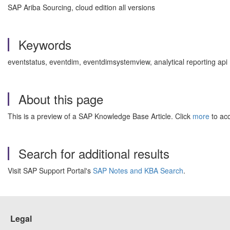
SAP Ariba Sourcing, cloud edition all versions
Keywords
eventstatus, eventdim, eventdimsystemview, analytical reporting api
About this page
This is a preview of a SAP Knowledge Base Article. Click
more
to acc
Search for additional results
Visit SAP Support Portal's
SAP Notes and KBA Search
.
Legal