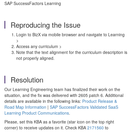
SAP SuccessFactors Learning
Reproducing the Issue
Login to BizX via mobile browser and navigate to Learning
>
Access any curriculum >
Note that the text alignment for the curriculum description is
not properly aligned.
Resolution
Our Learning Engineering team has finalized their work on the
situation, and the fix was delivered with 2605 patch 6. Additional
details are available in the following links:
Product Release &
Road Map Information
|
SAP SuccessFactors Validated SaaS
Learning Product Communications
.
Please, set this KBA as a favorite (star icon on the top right
corner) to receive updates on it. Check KBA
2171560
to