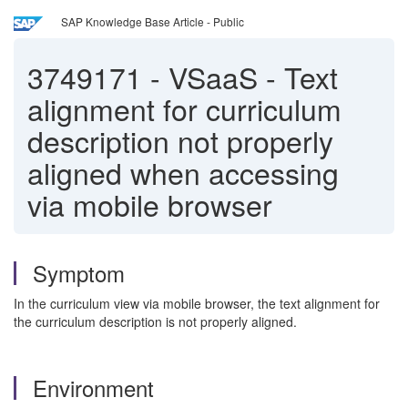
SAP Knowledge Base Article - Public
3749171
-
VSaaS - Text
alignment for curriculum
description not properly
aligned when accessing
via mobile browser
Symptom
In the curriculum view via mobile browser, the text alignment for
the curriculum description is not properly aligned.
Environment