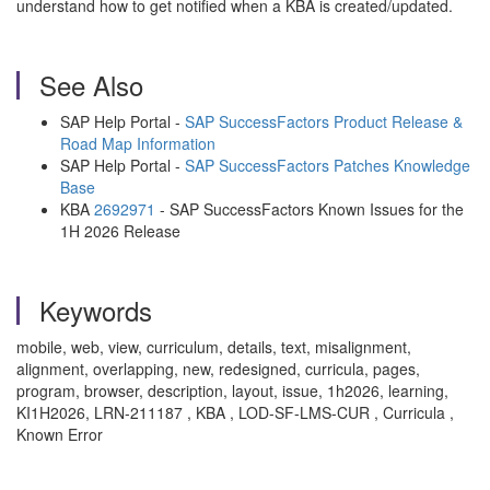
understand how to get notified when a KBA is created/updated.
See Also
SAP Help Portal -
SAP SuccessFactors Product Release &
Road Map Information
SAP Help Portal -
SAP SuccessFactors Patches Knowledge
Base
KBA
2692971
- SAP SuccessFactors Known Issues for the
1H 2026 Release
Keywords
mobile, web, view, curriculum, details, text, misalignment,
alignment, overlapping, new, redesigned, curricula, pages,
program, browser, description, layout, issue, 1h2026, learning,
KI1H2026, LRN-211187 , KBA , LOD-SF-LMS-CUR , Curricula ,
Known Error