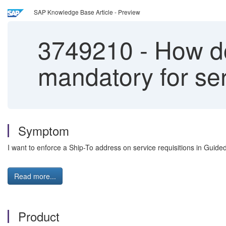
SAP Knowledge Base Article - Preview
3749210
-
How do
mandatory for se
Symptom
I want to enforce a Ship-To address on service requisitions in Guid
Read more...
Product