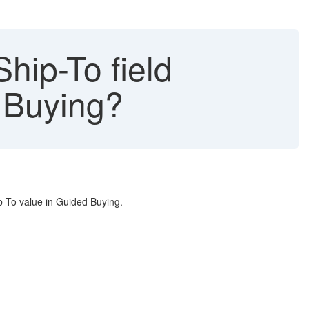
hip-To field
d Buying?
p-To value in Guided Buying.