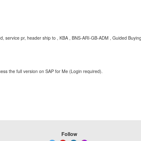
field, service pr, header ship to , KBA , BNS-ARI-GB-ADM , Guided Buyin
ess the full version on SAP for Me (Login required).
Follow