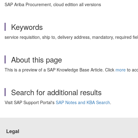
SAP Ariba Procurement, cloud edition all versions
Keywords
service requisition, ship to, delivery address, mandatory, required 
About this page
This is a preview of a SAP Knowledge Base Article. Click
more
to acc
Search for additional results
Visit SAP Support Portal's
SAP Notes and KBA Search
.
Legal