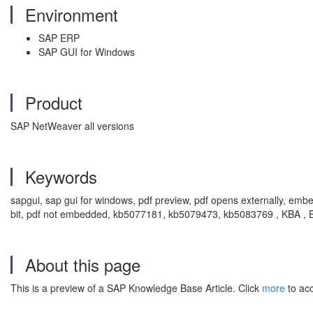
Environment
SAP ERP
SAP GUI for Windows
Product
SAP NetWeaver all versions
Keywords
sapgui, sap gui for windows, pdf preview, pdf opens externally, embe
bit, pdf not embedded, kb5077181, kb5079473, kb5083769 , KBA ,
About this page
This is a preview of a SAP Knowledge Base Article. Click
more
to acc