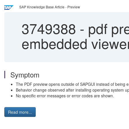
SAP Knowledge Base Article - Preview
3749388
-
pdf pre
embedded viewer 
Symptom
The PDF preview opens outside of SAPGUI instead of being 
Behavior change observed after installing operating system up
No specific error messages or error codes are shown.
Read more...