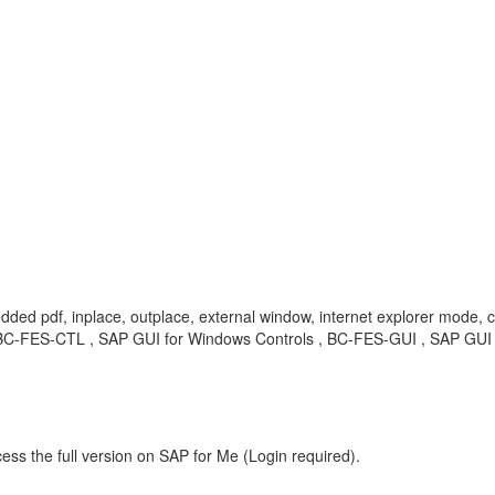
dded pdf, inplace, outplace, external window, internet explorer mode, 
 BC-FES-CTL , SAP GUI for Windows Controls , BC-FES-GUI , SAP GUI 
ess the full version on SAP for Me (Login required).