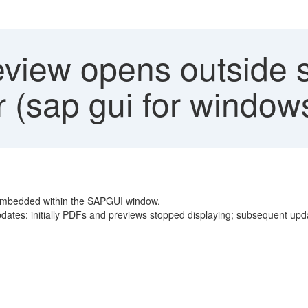
view opens outside s
(sap gui for window
embedded within the SAPGUI window.
dates: initially PDFs and previews stopped displaying; subsequent upda