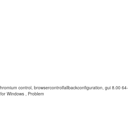
chromium control, browsercontrolfallbackconfiguration, gui 8.00 64-
for Windows , Problem