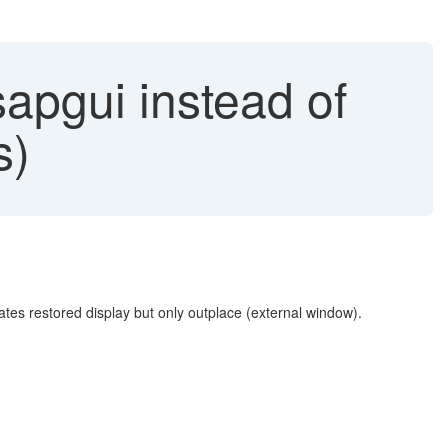
apgui instead of
s)
tes restored display but only outplace (external window).