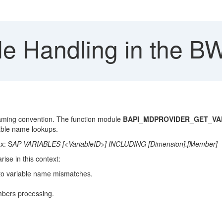
le Handling in the B
naming convention. The function module
BAPI_MDPROVIDER_GET_VA
able name lookups.
x: S
AP VARIABLES [<VariableID>] INCLUDING [Dimension].[Member]
ise in this context:
 to variable name mismatches.
mbers processing.