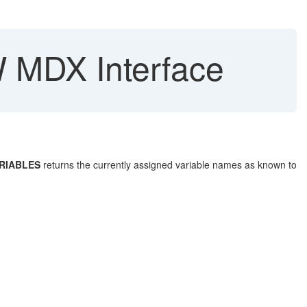
W MDX Interface
RIABLES
returns the currently assigned variable names as known to