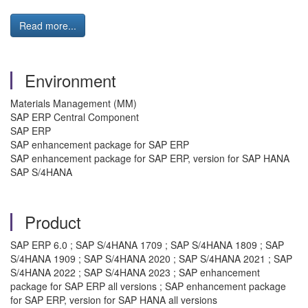
Read more...
Environment
Materials Management (MM)
SAP ERP Central Component
SAP ERP
SAP enhancement package for SAP ERP
SAP enhancement package for SAP ERP, version for SAP HANA
SAP S/4HANA
Product
SAP ERP 6.0 ; SAP S/4HANA 1709 ; SAP S/4HANA 1809 ; SAP
S/4HANA 1909 ; SAP S/4HANA 2020 ; SAP S/4HANA 2021 ; SAP
S/4HANA 2022 ; SAP S/4HANA 2023 ; SAP enhancement
package for SAP ERP all versions ; SAP enhancement package
for SAP ERP, version for SAP HANA all versions