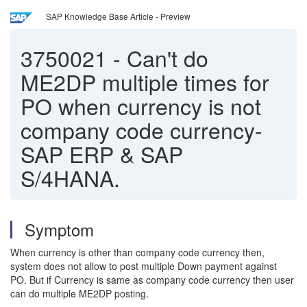
SAP Knowledge Base Article - Preview
3750021
-
Can't do
ME2DP multiple times for
PO when currency is not
company code currency-
SAP ERP & SAP
S/4HANA.
Symptom
When currency is other than company code currency then,
system does not allow to post multiple Down payment against
PO. But if Currency is same as company code currency then user
can do multiple ME2DP posting.