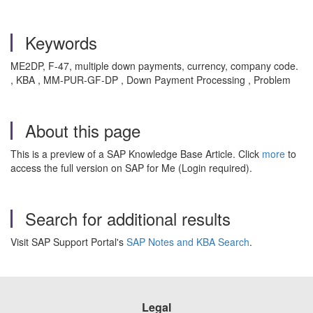
Keywords
ME2DP, F‑47, multiple down payments, currency, company code.
, KBA , MM-PUR-GF-DP , Down Payment Processing , Problem
About this page
This is a preview of a SAP Knowledge Base Article. Click
more
to
access the full version on SAP for Me (Login required).
Search for additional results
Visit SAP Support Portal's
SAP Notes and KBA Search
.
Legal