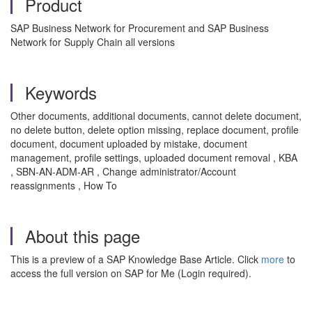
Product
SAP Business Network for Procurement and SAP Business
Network for Supply Chain all versions
Keywords
Other documents, additional documents, cannot delete document,
no delete button, delete option missing, replace document, profile
document, document uploaded by mistake, document
management, profile settings, uploaded document removal , KBA
, SBN-AN-ADM-AR , Change administrator/Account
reassignments , How To
About this page
This is a preview of a SAP Knowledge Base Article. Click
more
to
access the full version on SAP for Me (Login required).