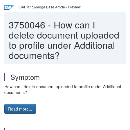
SAP Knowledge Base Article - Preview
3750046
-
How can I
delete document uploaded
to profile under Additional
documents?
Symptom
How can I delete document uploaded to profile under Additional
documents?
Read more...