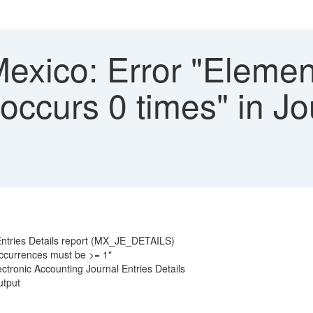
xico: Error "Elemen
ccurs 0 times" in Jo
ntries Details report (MX_JE_DETAILS)
occurrences must be >= 1"
ctronic Accounting Journal Entries Details
utput