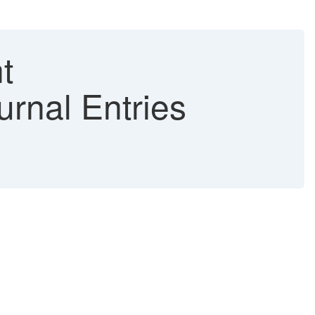
t
urnal Entries