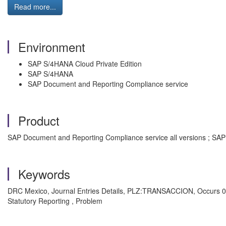
Read more...
Environment
SAP S/4HANA Cloud Private Edition
SAP S/4HANA
SAP Document and Reporting Compliance service
Product
SAP Document and Reporting Compliance service all versions ; SAP 
Keywords
DRC Mexico, Journal Entries Details, PLZ:TRANSACCION, Occurs 0 
Statutory Reporting , Problem