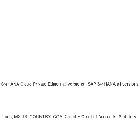
S/4HANA Cloud Private Edition all versions ; SAP S/4HANA all version
times, MX_IS_COUNTRY_COA, Country Chart of Accounts, Statutory Re