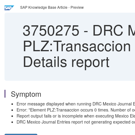
SAP Knowledge Base Article - Preview
3750275
-
DRC Me
PLZ:Transaccion o
Details report
Symptom
Error message displayed when running DRC Mexico Journal E
Error: "Element PLZ:Transaccion occurs 0 times. Number of 
Report output fails or is incomplete when executing Mexico Ele
DRC Mexico Journal Entries report not generating expected o