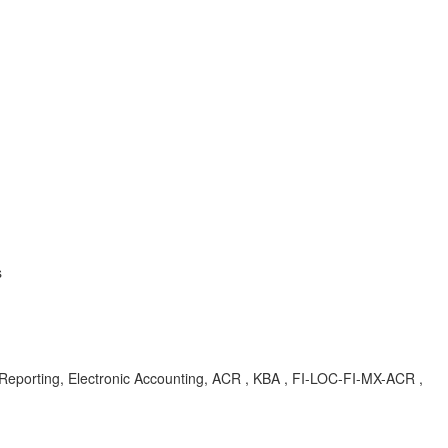
s
porting, Electronic Accounting, ACR , KBA , FI-LOC-FI-MX-ACR ,