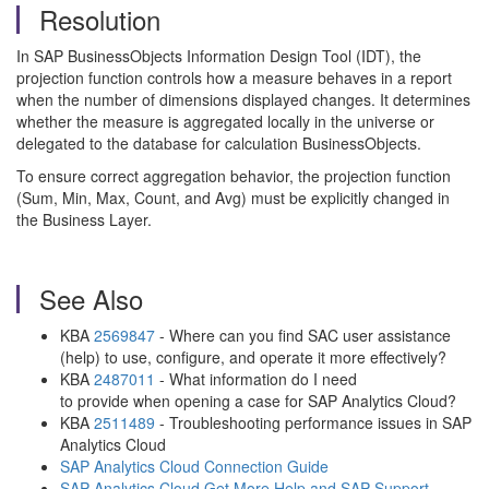
Resolution
In SAP BusinessObjects Information Design Tool (IDT), the
projection function controls how a measure behaves in a report
when the number of dimensions displayed changes. It determines
whether the measure is aggregated locally in the universe or
delegated to the database for calculation BusinessObjects.
To ensure correct aggregation behavior, the projection function
(Sum, Min, Max, Count, and Avg) must be explicitly changed in
the Business Layer.
See Also
KBA
2569847
- Where can you find SAC user assistance
(help) to use, configure, and operate it more effectively?
KBA
2487011
- What information do I need
to provide when opening a case for SAP Analytics Cloud?
KBA
2511489
- Troubleshooting performance issues in SAP
Analytics Cloud
SAP Analytics Cloud Connection Guide
SAP Analytics Cloud Get More Help and SAP Support