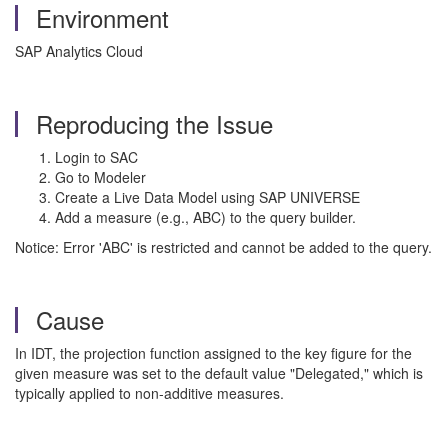
Environment
SAP Analytics Cloud
Reproducing the Issue
Login to SAC
Go to Modeler
Create a Live Data Model using SAP UNIVERSE
Add a measure (e.g., ABC) to the query builder.
Notice: Error 'ABC' is restricted and cannot be added to the query.
Cause
In IDT, the projection function assigned to the key figure for the
given measure was set to the default value "Delegated," which is
typically applied to non-additive measures.