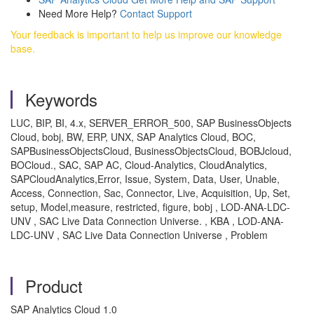
Need More Help?
Contact Support
Your feedback is important to help us improve our knowledge
base.
Keywords
LUC, BIP, BI, 4.x, SERVER_ERROR_500, SAP BusinessObjects
Cloud, bobj, BW, ERP, UNX, SAP Analytics Cloud, BOC,
SAPBusinessObjectsCloud, BusinessObjectsCloud, BOBJcloud,
BOCloud., SAC, SAP AC, Cloud-Analytics, CloudAnalytics,
SAPCloudAnalytics,Error, Issue, System, Data, User, Unable,
Access, Connection, Sac, Connector, Live, Acquisition, Up, Set,
setup, Model,measure, restricted, figure, bobj , LOD-ANA-LDC-
UNV , SAC Live Data Connection Universe. , KBA , LOD-ANA-
LDC-UNV , SAC Live Data Connection Universe , Problem
Product
SAP Analytics Cloud 1.0