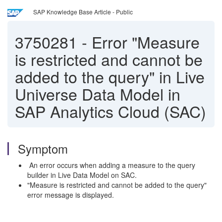
SAP Knowledge Base Article - Public
3750281
-
Error "Measure
is restricted and cannot be
added to the query" in Live
Universe Data Model in
SAP Analytics Cloud (SAC)
Symptom
An error occurs when adding a measure to the query
builder in Live Data Model on SAC.
"Measure is restricted and cannot be added to the query"
error message is displayed.