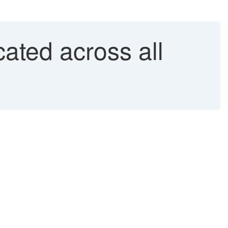
ated across all