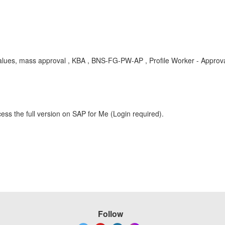
te values, mass approval , KBA , BNS-FG-PW-AP , Profile Worker - Appr
ess the full version on SAP for Me (Login required).
Follow