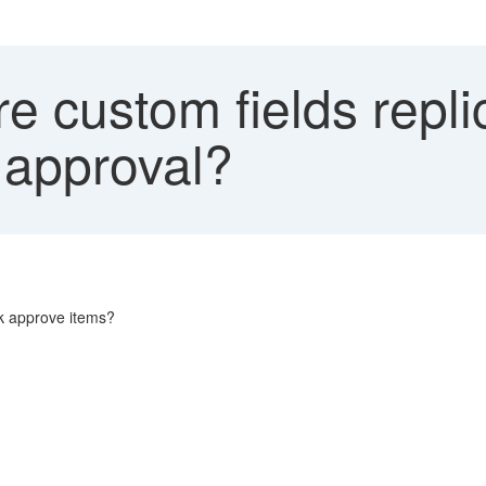
 custom fields replic
 approval?
lk approve items?