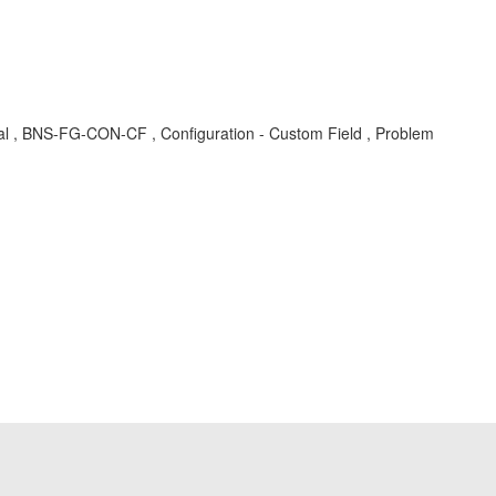
oval , BNS-FG-CON-CF , Configuration - Custom Field , Problem