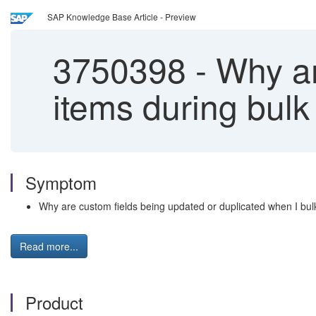
SAP Knowledge Base Article - Preview
3750398
-
Why are
items during bulk
Symptom
Why are custom fields being updated or duplicated when I bu
Read more...
Product