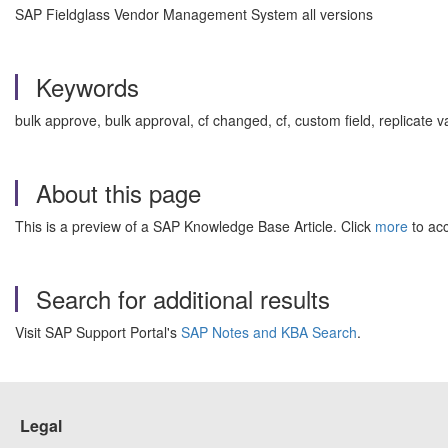
SAP Fieldglass Vendor Management System all versions
Keywords
bulk approve, bulk approval, cf changed, cf, custom field, replica
About this page
This is a preview of a SAP Knowledge Base Article. Click
more
to acc
Search for additional results
Visit SAP Support Portal's
SAP Notes and KBA Search
.
Legal