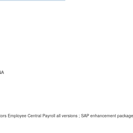
NA
tors Employee Central Payroll all versions ; SAP enhancement packag