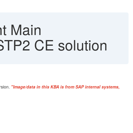
nt Main
 STP2 CE solution
rsion.
"Image/data in this KBA is from SAP internal systems,