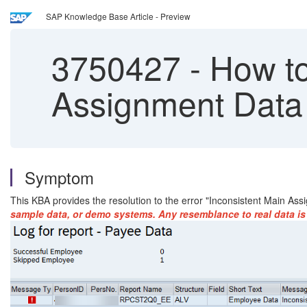
SAP Knowledge Base Article - Preview
3750427
-
How to 
Assignment Data 
Symptom
This KBA provides the resolution to the error "Inconsistent Main A
sample data, or demo systems. Any resemblance to real data is 