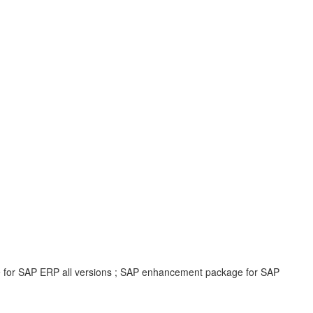
e for SAP ERP all versions ; SAP enhancement package for SAP