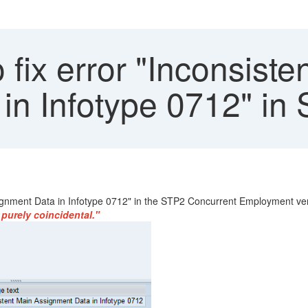
fix error "Inconsiste
in Infotype 0712" in
ssignment Data in Infotype 0712" in the STP2 Concurrent Employment ve
purely coincidental."