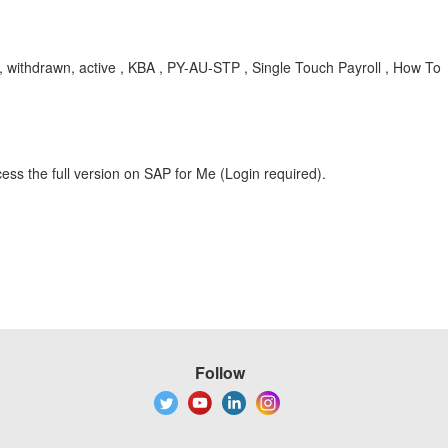
, withdrawn, active , KBA , PY-AU-STP , Single Touch Payroll , How To
ess the full version on SAP for Me (Login required).
Follow