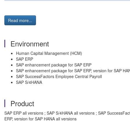
Read more...
Environment
Human Capital Management (HCM)
SAP ERP
SAP enhancement package for SAP ERP
SAP enhancement package for SAP ERP, version for SAP HA
SAP SuccessFactors Employee Central Payroll
SAP S/4HANA
Product
SAP ERP all versions ; SAP S/4HANA all versions ; SAP SuccessFac
ERP, version for SAP HANA all versions