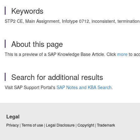
Keywords
STP2 CE, Main Assignment, Infotype 0712, inconsistent, termination
About this page
This is a preview of a SAP Knowledge Base Article. Click
more
to acc
Search for additional results
Visit SAP Support Portal's
SAP Notes and KBA Search
.
Legal
Privacy
|
Terms of use
|
Legal Disclosure
|
Copyright
|
Trademark