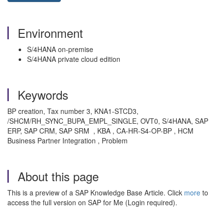
Environment
S/4HANA on-premise
S/4HANA private cloud edition
Keywords
BP creation, Tax number 3, KNA1-STCD3,
/SHCM/RH_SYNC_BUPA_EMPL_SINGLE, OVT0, S/4HANA, SAP
ERP, SAP CRM, SAP SRM , KBA , CA-HR-S4-OP-BP , HCM
Business Partner Integration , Problem
About this page
This is a preview of a SAP Knowledge Base Article. Click
more
to
access the full version on SAP for Me (Login required).