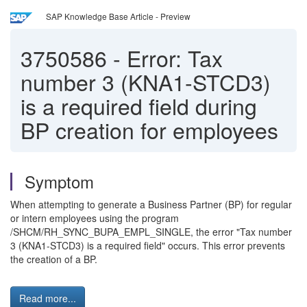
SAP Knowledge Base Article - Preview
3750586
-
Error: Tax
number 3 (KNA1-STCD3)
is a required field during
BP creation for employees
Symptom
When attempting to generate a Business Partner (BP) for regular
or intern employees using the program
/SHCM/RH_SYNC_BUPA_EMPL_SINGLE, the error "Tax number
3 (KNA1-STCD3) is a required field" occurs. This error prevents
the creation of a BP.
Read more...