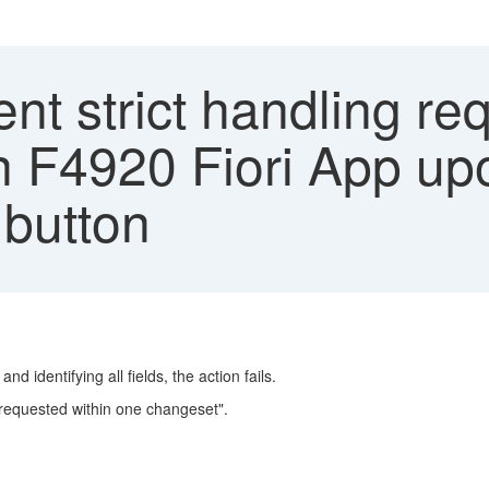
ent strict handling re
n F4920 Fiori App upo
 button
 identifying all fields, the action fails.
requested within one changeset".