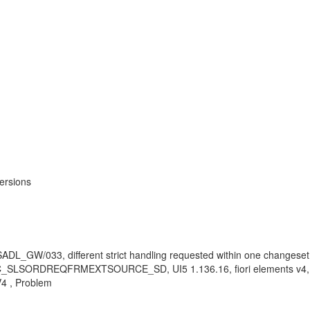
ersions
 SADL_GW/033, different strict handling requested within one changeset
st, C_SLSORDREQFRMEXTSOURCE_SD, UI5 1.136.16, fiori elements v4, 
V4 , Problem