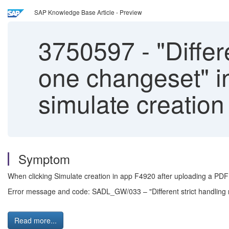
SAP Knowledge Base Article - Preview
3750597
-
"Differ
one changeset" i
simulate creation
Symptom
When clicking Simulate creation in app F4920 after uploading a PDF and
Error message and code: SADL_GW/033 – "Different strict handling 
Read more...