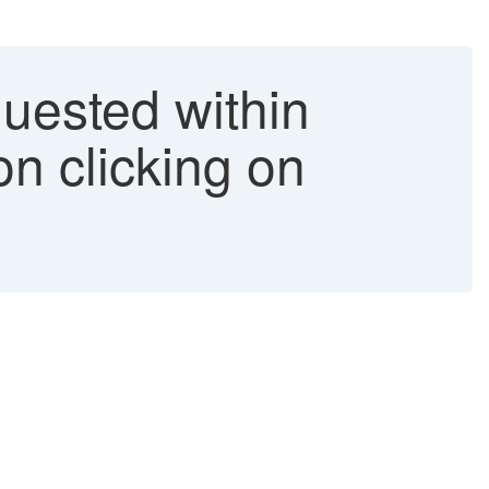
quested within
n clicking on