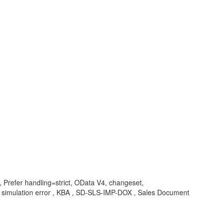
, Prefer handling=strict, OData V4, changeset,
simulation error , KBA , SD-SLS-IMP-DOX , Sales Document