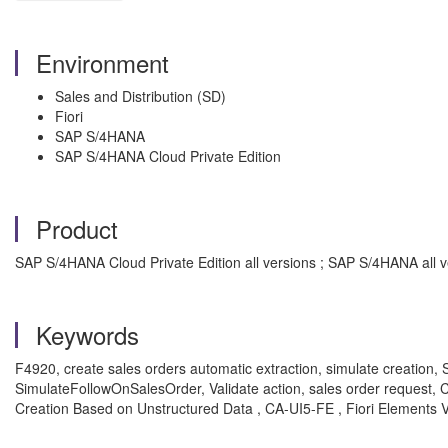
Environment
Sales and Distribution (SD)
Fiori
SAP S/4HANA
SAP S/4HANA Cloud Private Edition
Product
SAP S/4HANA Cloud Private Edition all versions ; SAP S/4HANA all v
Keywords
F4920, create sales orders automatic extraction, simulate creation,
SimulateFollowOnSalesOrder, Validate action, sales order reque
Creation Based on Unstructured Data , CA-UI5-FE , Fiori Elements 