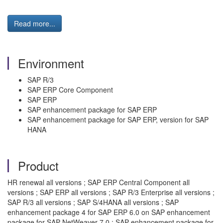
Read more...
Environment
SAP R/3
SAP ERP Core Component
SAP ERP
SAP enhancement package for SAP ERP
SAP enhancement package for SAP ERP, version for SAP
HANA
Product
HR renewal all versions ; SAP ERP Central Component all
versions ; SAP ERP all versions ; SAP R/3 Enterprise all versions ;
SAP R/3 all versions ; SAP S/4HANA all versions ; SAP
enhancement package 4 for SAP ERP 6.0 on SAP enhancement
package for SAP NetWeaver 7.0 ; SAP enhancement package for