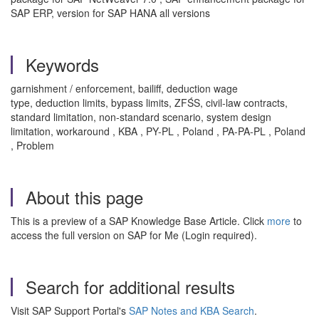
SAP ERP, version for SAP HANA all versions
Keywords
garnishment / enforcement, bailiff, deduction wage
type, deduction limits, bypass limits, ZFŚS, civil‑law contracts,
standard limitation, non‑standard scenario, system design
limitation, workaround , KBA , PY-PL , Poland , PA-PA-PL , Poland
, Problem
About this page
This is a preview of a SAP Knowledge Base Article. Click
more
to
access the full version on SAP for Me (Login required).
Search for additional results
Visit SAP Support Portal's
SAP Notes and KBA Search
.