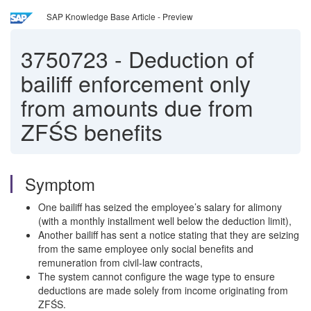
SAP Knowledge Base Article - Preview
3750723
-
Deduction of
bailiff enforcement only
from amounts due from
ZFŚS benefits
Symptom
One bailiff has seized the employee’s salary for alimony
(with a monthly installment well below the deduction limit),
Another bailiff has sent a notice stating that they are seizing
from the same employee only social benefits and
remuneration from civil‑law contracts,
The system cannot configure the wage type to ensure
deductions are made solely from income originating from
ZFŚS.