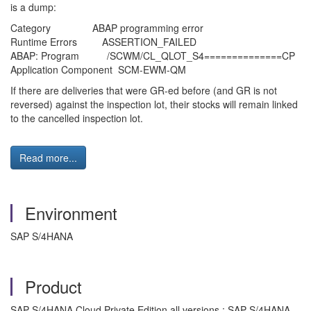
is a dump:
Category ABAP programming error
Runtime Errors ASSERTION_FAILED
ABAP: Program /SCWM/CL_QLOT_S4==============CP
Application Component SCM-EWM-QM
If there are deliveries that were GR-ed before (and GR is not
reversed) against the inspection lot, their stocks will remain linked
to the cancelled inspection lot.
Read more...
Environment
SAP S/4HANA
Product
SAP S/4HANA Cloud Private Edition all versions ; SAP S/4HANA