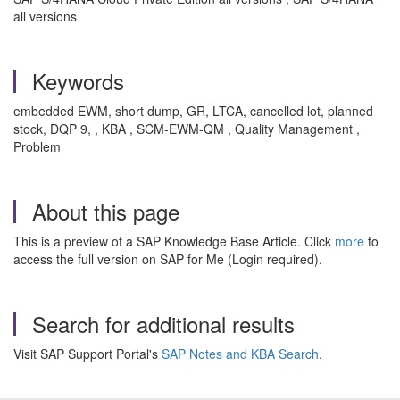
all versions
Keywords
embedded EWM, short dump, GR, LTCA, cancelled lot, planned
stock, DQP 9, , KBA , SCM-EWM-QM , Quality Management ,
Problem
About this page
This is a preview of a SAP Knowledge Base Article. Click
more
to
access the full version on SAP for Me (Login required).
Search for additional results
Visit SAP Support Portal's
SAP Notes and KBA Search
.