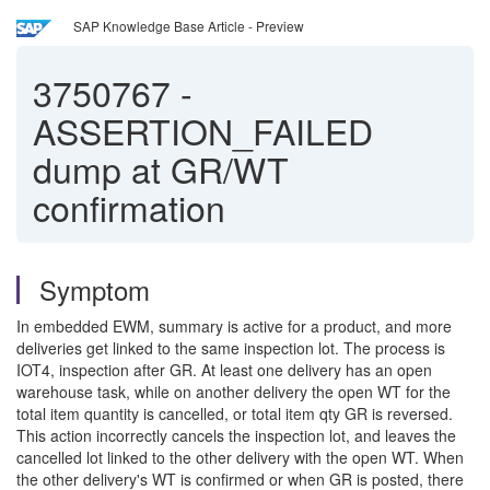
SAP Knowledge Base Article - Preview
3750767
-
ASSERTION_FAILED
dump at GR/WT
confirmation
Symptom
In embedded EWM, summary is active for a product, and more
deliveries get linked to the same inspection lot. The process is
IOT4, inspection after GR. At least one delivery has an open
warehouse task, while on another delivery the open WT for the
total item quantity is cancelled, or total item qty GR is reversed.
This action incorrectly cancels the inspection lot, and leaves the
cancelled lot linked to the other delivery with the open WT. When
the other delivery's WT is confirmed or when GR is posted, there