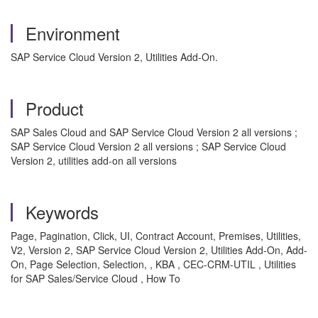
Environment
SAP Service Cloud Version 2, Utilities Add-On.
Product
SAP Sales Cloud and SAP Service Cloud Version 2 all versions ;
SAP Service Cloud Version 2 all versions ; SAP Service Cloud
Version 2, utilities add-on all versions
Keywords
Page, Pagination, Click, UI, Contract Account, Premises, Utilities,
V2, Version 2, SAP Service Cloud Version 2, Utilities Add-On, Add-
On, Page Selection, Selection, , KBA , CEC-CRM-UTIL , Utilities
for SAP Sales/Service Cloud , How To