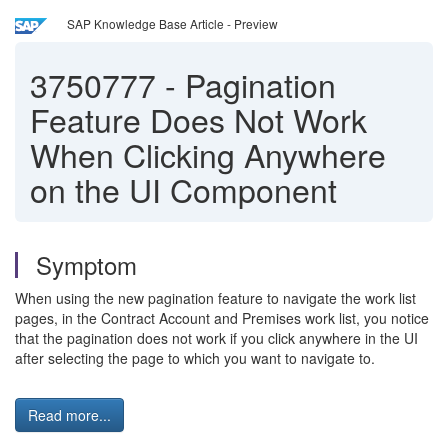
SAP Knowledge Base Article - Preview
3750777
-
Pagination
Feature Does Not Work
When Clicking Anywhere
on the UI Component
Symptom
When using the new pagination feature to navigate the work list
pages, in the Contract Account and Premises work list, you notice
that the pagination does not work if you click anywhere in the UI
after selecting the page to which you want to navigate to.
Read more...