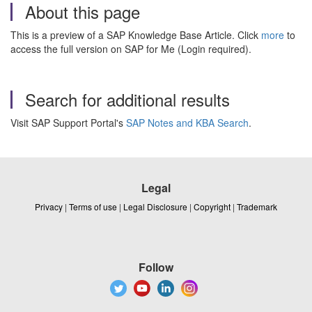
About this page
This is a preview of a SAP Knowledge Base Article. Click
more
to
access the full version on SAP for Me (Login required).
Search for additional results
Visit SAP Support Portal's
SAP Notes and KBA Search
.
Legal
Privacy
|
Terms of use
|
Legal Disclosure
|
Copyright
|
Trademark
Follow