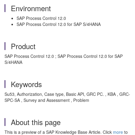
Environment
SAP Process Control 12.0
SAP Process Control 12.0 for SAP S/4HANA
Product
SAP Process Control 12.0 ; SAP Process Control 12.0 for SAP
S/4HANA
Keywords
Su53, Authorization, Case type, Basic API, GRC PC. , KBA , GRC-
SPC-SA , Survey and Assessment , Problem
About this page
This is a preview of a SAP Knowledge Base Article. Click
more
to