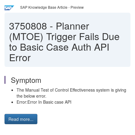
SAP Knowledge Base Article - Preview
3750808
-
Planner
(MTOE) Trigger Fails Due
to Basic Case Auth API
Error
Symptom
The Manual Test of Control Effectiveness system is giving
the below error.
Error:Error In Basic case API
Read more...