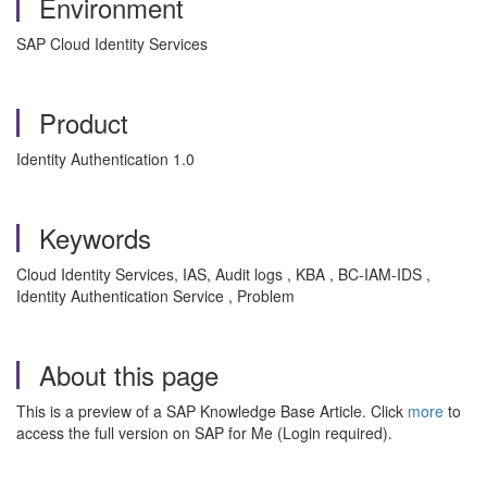
Environment
SAP Cloud Identity Services
Product
Identity Authentication 1.0
Keywords
Cloud Identity Services, IAS, Audit logs , KBA , BC-IAM-IDS ,
Identity Authentication Service , Problem
About this page
This is a preview of a SAP Knowledge Base Article. Click
more
to
access the full version on SAP for Me (Login required).