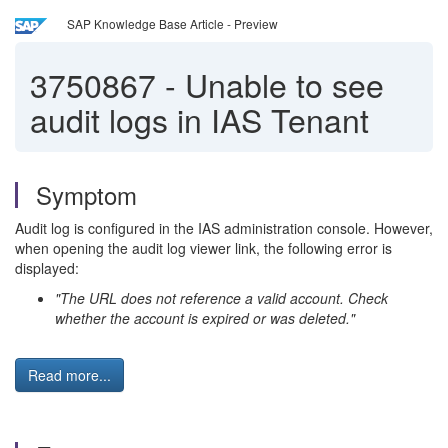
SAP Knowledge Base Article - Preview
3750867
-
Unable to see
audit logs in IAS Tenant
Symptom
Audit log is configured in the IAS administration console. However,
when opening the audit log viewer link, the following error is
displayed:
"The URL does not reference a valid account. Check
whether the account is expired or was deleted."
Read more...